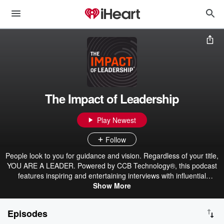
The Impact of Leadership
Play Newest
Follow
People look to you for guidance and vision. Regardless of your title,
YOU ARE A LEADER. Powered by CCB Technology®, this podcast
features inspiring and entertaining interviews with influential
business leaders passionate about achieving success, having an
Show More
impact, and developing people. You’ll hear real-world advice,
practical tips, and inspirational stories to help you improve your
Episodes
leadership in business and life. Join host Patrick Booth on his