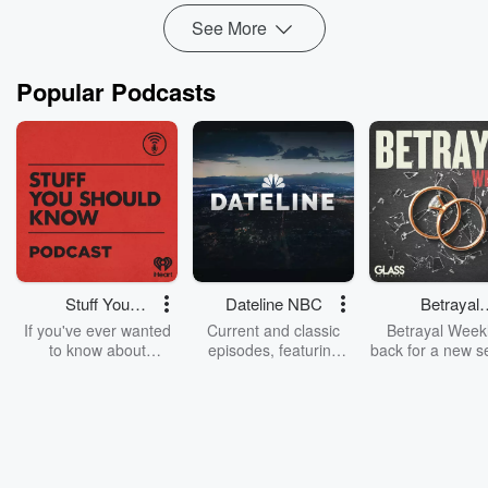
See More
Popular Podcasts
Stuff You
Dateline NBC
Betrayal
Should Know
Weekly
If you've ever wanted
Current and classic
Betrayal Weekl
to know about
episodes, featuring
back for a new s
champagne, satanism,
compelling true-crime
Every Thursd
the Stonewall Uprising,
mysteries, powerful
Betrayal Wee
chaos theory, LSD, El
documentaries and in-
shares first-h
Nino, true crime and
depth investigations.
accounts of br
Rosa Parks, then look
Follow now to get the
trust, shocki
no further. Josh and
latest episodes of
deceptions, an
Chuck have you
Dateline NBC
trail of destructi