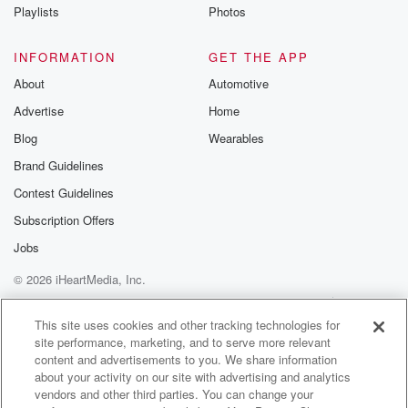
Instagram a
Playlists
Photos
@betrayalpod
@glasspodcas
Please join o
INFORMATION
GET THE APP
Substack for addi
exclusive cont
About
Automotive
curated boo
Advertise
Home
recommendation
community
Blog
Wearables
discussions. Si
FREE by clicking
Brand Guidelines
link Beyond Bet
Contest Guidelines
Substack. Join
community dedi
Subscription Offers
to truth, resilien
healing. Your v
Jobs
matters! Be a pa
© 2026 iHeartMedia, Inc.
our Betrayal jou
Substack.
Help
Privacy Policy
Your Privacy Choices
Terms of Use
AdChoices
This site uses cookies and other tracking technologies for
site performance, marketing, and to serve more relevant
content and advertisements to you. We share information
about your activity on our site with advertising and analytics
vendors and other third parties. You can change your