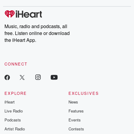
covered.
completely free, or
leave behind. H
subscribe to Dateline
by Andrea Gun
Premium for ad-free
this weekly on
listening and exclusive
series digs into re
Music, radio and podcasts, all
bonus content:
stories of betray
DatelinePremium.com
the aftermath.
free. Listen online or download
stories of double
the iHeart App.
to dark discove
these are cauti
tales and accou
resilience agains
CONNECT
odds. From t
producers of 
critically accl
Betrayal seri
Betrayal Weekly
new episodes e
EXPLORE
EXCLUSIVES
Thursday. If you would
iHeart
News
like to share your
you can reach o
Live Radio
Features
the Betrayal Te
emailing them
Podcasts
Events
betrayalpod@gm
Artist Radio
Contests
m and follow u