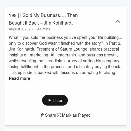
leadership journey as he identifies the keys to leading with
excellence and a positive impact.
198 | I Sold My Business…. Then
Bought It Back – Jim Kohlhardt
August 3, 2026
•
44 mins
What if you sold the business you've spent your life building...
only to discover God wasn't finished with the story? In Part 2,
Jim Kohlhardt, President of Saturn Lounge, shares practical
insights on marketing, AI, leadership, and business growth,
while revealing the incredible journey of selling his company,
losing fulfillment in the process, and ultimately buying it back.
This episode is packed with lessons on adapting to chang...
Read more
Listen
Share
Mark as Played