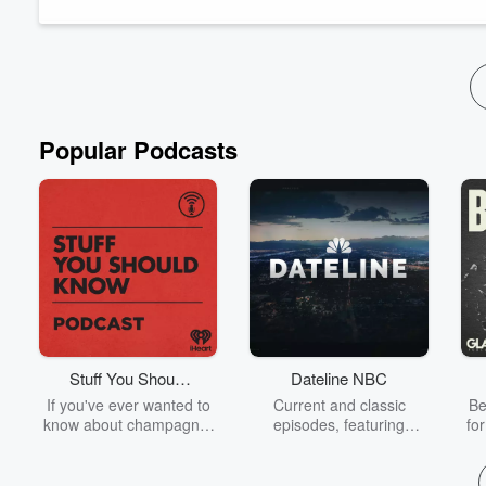
Lynn Novick (The Vietnam War, College Behind Bars, The Us 
documentary and she sat...
Read more
Popular Podcasts
Stuff You Should
Dateline NBC
Know
If you've ever wanted to
Current and classic
Be
know about champagne,
episodes, featuring
fo
satanism, the Stonewall
compelling true-crime
Uprising, chaos theory,
mysteries, powerful
We
LSD, El Nino, true crime
documentaries and in-
acc