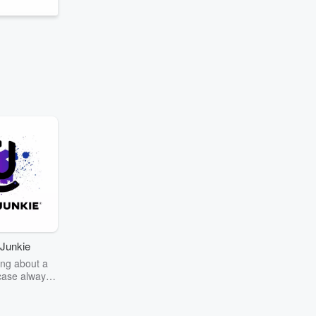
w
Junkie
ng about a
case always
couring the
r the truth
story? Dive