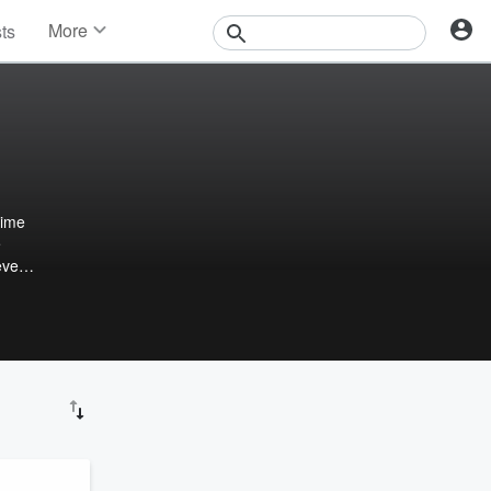
More
sts
News
Features
Events
Contests
Photos
e
eveal