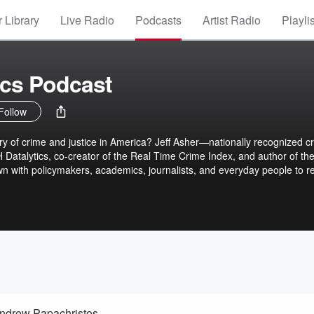
 Library
Live Radio
Podcasts
Artist Radio
Playli
tics Podcast
Follow
stice in America? Jeff Asher—nationally recognized crime
H Datalytics, co-creator of the Real Time Crime Index, and author of th
wn with policymakers, academics, journalists, and everyday people to r
ow. Each episode challenges the myths we believe, exposes the gap
d asks: what happens when we finally see crime clearly? New episodes
ahdatalytics.com to learn more.
ndrew Papachristos