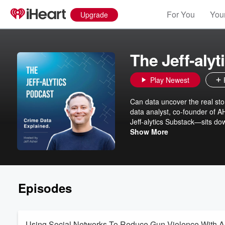
For You
Your
Upgrade
The Jeff-aly
Play Newest
Can data uncover the real story of crime and ju
data analyst, co-founder of A
Jeff-alytics Substack—sits do
what the numbers actually sh
Show More
between headlines and reality, an
drop every other week! Visit 
Episodes
Using Social Networks To Reduce Gun Violence With A