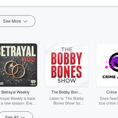
and the Holocaust) is the writer and director of this terrific ne
See More
Betrayal Weekly
The Bobby Bones
Crime 
Show
trayal Weekly is back
Listen to 'The Bobby
Does heari
r a new season. Every
Bones Show' by
true crime 
Thursday, Betrayal
downloading the daily full
leave you s
ekly shares first-hand
replay.
internet fo
See All
ounts of broken trust,
behind the 