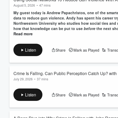
August 5, 2026
•
47 mins
My guest today is Andrew Papachristos, one of the smarte
data to reduce gun violence. Andy has spent his career tr
Northwestern University who studies how social ties and
how that knowledge can be put to use
before
the next sho
Read more
Listen
Share
Mark as Played
Transc
Crime Is Falling. Can Public Perception Catch Up? wit
July 29, 2026
•
37 mins
My guest today is Insha Rahman, the president of the Vera 
organization in the country. Insha has spent the past ten 
Listen
Share
Mark as Played
Transc
focused squarely on the politics of public safety and bri
perceptions of crime and safety more responsive to what th
Read more