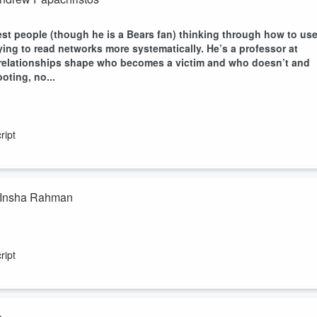
st people (though he is a Bears fan) thinking through how to us
ying to read networks more systematically. He’s a professor at
 relationships shape who becomes a victim and who doesn’t and
oting, no...
ript
h Insha Rahman
Institute of Justice, the oldest and largest justice reform
years building out everything from bail reform research to a 501c4
ript
ngs a fascinating perspective to the conversation around making
e data says i...