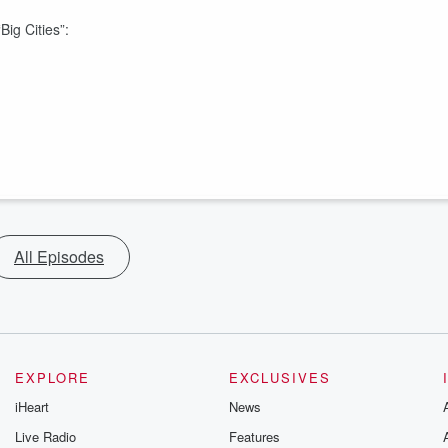
Big Cities”:
All Episodes
EXPLORE
EXCLUSIVES
iHeart
News
Live Radio
Features