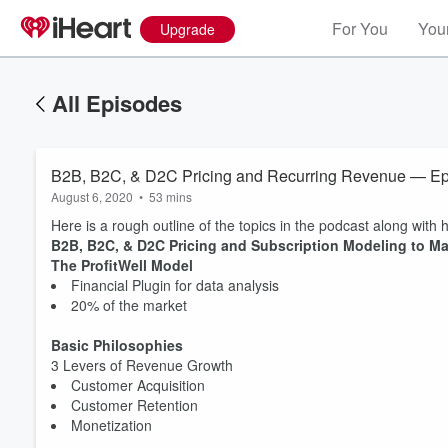
For You
Your
Upgrade
All Episodes
B2B, B2C, & D2C Pricing and Recurring Revenue — E
August 6, 2020
•
53 mins
Here is a rough outline of the topics in the podcast along with h
B2B, B2C, & D2C Pricing and Subscription Modeling to 
The ProfitWell Model
Financial Plugin for data analysis
20% of the market
Basic Philosophies
3 Levers of Revenue Growth
Customer Acquisition
Customer Retention
Monetization