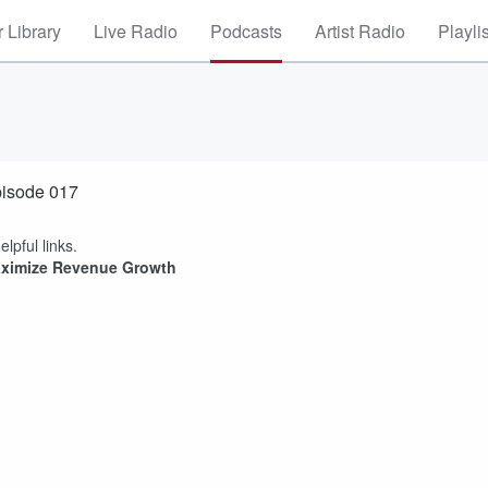
 Library
Live Radio
Podcasts
Artist Radio
Playli
pisode 017
elpful links.
Maximize Revenue Growth