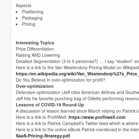
Aspects
Positioning
Packaging
Pricing
Interesting Topics
Price Differentiation
Volume
Raising AND Lowering
60%
Detailed Segmentation (3 to 5 personas?) … I say “student” an
Here is a link to the Van Westendorp Pricing Model on Wikiped
https://en.wikipedia.org/wiki/Van_Westendorp%27s_Price_
Do You Believe in over-optimization for profit?
Over-optimization
Defensive optimization (Jeff cites American Airlines and Sout
Jeff hits his favorite punching bag of Gillette performing revenu
Lessons of COVID-19 Round-Up
A discussion of lesson learned since March relying on Patrick’s
Here is a link to ProfitWell:
https://www.profitwell.com
Here is a link to Patrick Campbell’s Twitter feed which is where
Here is a link to the online eBook Patrick mentioned in the inte
SaaS-Pricing-Strategy.pdf