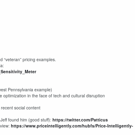
d “veteran” pricing examples.
ia:
Sensitivity_Meter
hwest Pennsylvania example)
e optimization in the face of tech and cultural disruption
 recent social content
 Jeff found him (good stuff):
https://twitter.com/Patticus
rview:
https://www.priceintelligently.com/hubfs/Price-Intelligently-