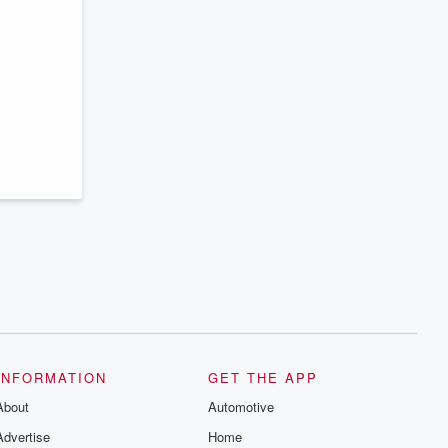
INFORMATION
GET THE APP
About
Automotive
Advertise
Home