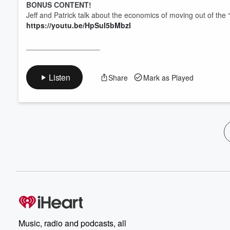
BONUS CONTENT!
Jeff and Patrick talk about the economics of moving out of the “
https://youtu.be/HpSuI5bMbzI
__________________
Listen
Share
Mark as Played
Music, radio and podcasts, all