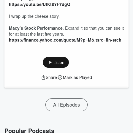
https://youtu.be/UtKt8YF7dgQ
I wrap up the cheese story.
Macy’s Stock Performance
. Expand it so that you can see it
for at least the last five years.
https://finance.yahoo.com/quote/M?p=M&.tsrc=fin-srch
Listen
Share
Mark as Played
All Episodes
Popular Podcasts