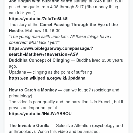
Joe Rogan with Suzanne Santo
starting at 3:45 mark. But I
pulled the quote from 4:08 through 5:17 (“the money thing
can trick you”).
https://youtu.be/7cfaTm8Lk8I
The story of the
Camel Passing Through the Eye of the
Needle
: Matthew 19: 16-30
“The young man saith unto him, All these things have I
observed: what lack I yet?”
https://www.biblegateway.com/passage/?
search=Matthew+19&version=ASV
Buddhist Concept of Clinging
— Buddha lived 2500 years
ago.
Upādāna — clinging as the point of suffering
https://en.wikipedia.org/wiki/Upādāna
How to Catch a Monkey
— can we let go? (sociology and
primatology)
The video is poor quality and the narration is in French, but it
proves an important point
https://youtu.be/IHdJVzYBBOU
The Invisible Gorilla
— Selective Attention (psychology and
anthropology). Watch this video and be amazed.