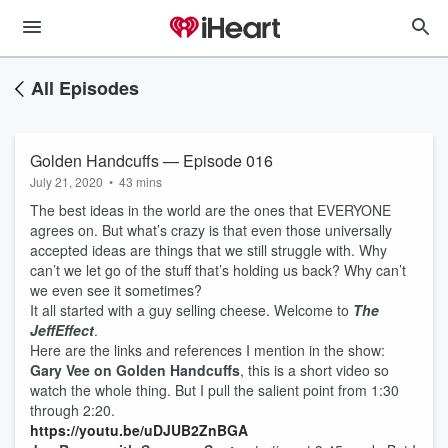
All Episodes
Golden Handcuffs — Episode 016
July 21, 2020
•
43 mins
The best ideas in the world are the ones that EVERYONE
agrees on. But what’s crazy is that even those universally
accepted ideas are things that we still struggle with. Why
can’t we let go of the stuff that’s holding us back? Why can’t
we even see it sometimes?
It all started with a guy selling cheese. Welcome to
The
JeffEffect
.
Here are the links and references I mention in the show:
Gary Vee on Golden Handcuffs
, this is a short video so
watch the whole thing. But I pull the salient point from 1:30
through 2:20.
https://youtu.be/uDJUB2ZnBGA