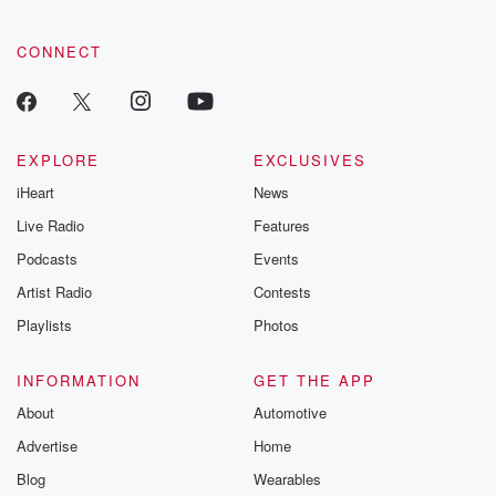
community dedicated to truth, resilience, and healing. Your
voice matters! Be a part of our Betrayal journey on Substack.
CONNECT
EXPLORE
EXCLUSIVES
iHeart
News
Live Radio
Features
Podcasts
Events
Artist Radio
Contests
Playlists
Photos
INFORMATION
GET THE APP
About
Automotive
Advertise
Home
Blog
Wearables