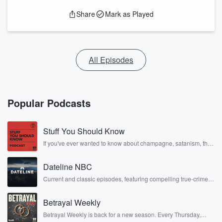
Share
Mark as Played
All Episodes
Popular Podcasts
Stuff You Should Know
If you've ever wanted to know about champagne, satanism, the
Stonewall Uprising, chaos theory, LSD, El Nino, true crime and
Rosa Parks, then look no further. Josh and Chuck have you
Dateline NBC
covered.
Current and classic episodes, featuring compelling true-crime
mysteries, powerful documentaries and in-depth investigations.
Follow now to get the latest episodes of Dateline NBC
Betrayal Weekly
completely free, or subscribe to Dateline Premium for ad-free
listening and exclusive bonus content: DatelinePremium.com
Betrayal Weekly is back for a new season. Every Thursday,