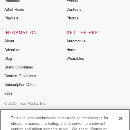
Podcasts
Events
Artist Radio
Contests
Playlists
Photos
INFORMATION
GET THE APP
About
Automotive
Advertise
Home
Blog
Wearables
Brand Guidelines
Contest Guidelines
Subscription Offers
Jobs
© 2026 iHeartMedia, Inc.
Help
Privacy Policy
Your Privacy Choices
Terms of Use
AdChoices
This site uses cookies and other tracking technologies for
site performance, marketing, and to serve more relevant
content and advertisements to you. We share information