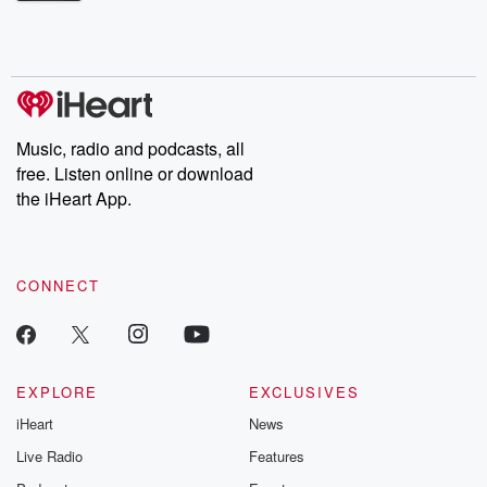
Betrayal Weekly shares first-hand accounts of broken trust,
shocking deceptions, and the trail of destruction they leave
behind. Hosted by Andrea Gunning, this weekly ongoing series
digs into real-life stories of betrayal and the aftermath. From
stories of double lives to dark discoveries, these are cautionary
tales and accounts of resilience against all odds. From the
producers of the critically acclaimed Betrayal series, Betrayal
Weekly drops new episodes every Thursday. If you would like to
share your story, you can reach out to the Betrayal Team by
Music, radio and podcasts, all
emailing them at betrayalpod@gmail.com and follow us on
free. Listen online or download
Instagram at @betrayalpod and @glasspodcasts. Please join
our Substack for additional exclusive content, curated book
the iHeart App.
recommendations, and community discussions. Sign up FREE
by clicking this link Beyond Betrayal Substack. Join our
community dedicated to truth, resilience, and healing. Your
voice matters! Be a part of our Betrayal journey on Substack.
CONNECT
EXPLORE
EXCLUSIVES
iHeart
News
Live Radio
Features