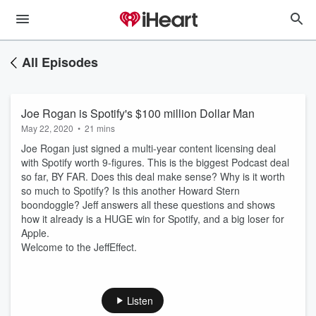
All Episodes
Joe Rogan is Spotify's $100 million Dollar Man
May 22, 2020
•
21 mins
Joe Rogan just signed a multi-year content licensing deal
with Spotify worth 9-figures. This is the biggest Podcast deal
so far, BY FAR. Does this deal make sense? Why is it worth
so much to Spotify? Is this another Howard Stern
boondoggle? Jeff answers all these questions and shows
how it already is a HUGE win for Spotify, and a big loser for
Apple.
Welcome to the JeffEffect.
Listen