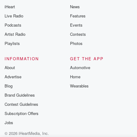
iHeart
News
Live Radio
Features
Podcasts
Events
Artist Radio
Contests
Playlists
Photos
INFORMATION
GET THE APP
About
Automotive
Advertise
Home
Blog
Wearables
Brand Guidelines
Contest Guidelines
Subscription Offers
Jobs
© 2026 iHeartMedia, Inc.