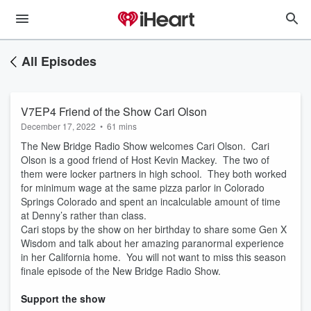
All Episodes
V7EP4 Friend of the Show Cari Olson
December 17, 2022
•
61 mins
The New Bridge Radio Show welcomes Cari Olson. Cari
Olson is a good friend of Host Kevin Mackey. The two of
them were locker partners in high school. They both worked
for minimum wage at the same pizza parlor in Colorado
Springs Colorado and spent an incalculable amount of time
at Denny’s rather than class.
Cari stops by the show on her birthday to share some Gen X
Wisdom and talk about her amazing paranormal experience
in her California home. You will not want to miss this season
finale episode of the New Bridge Radio Show.
Support the show