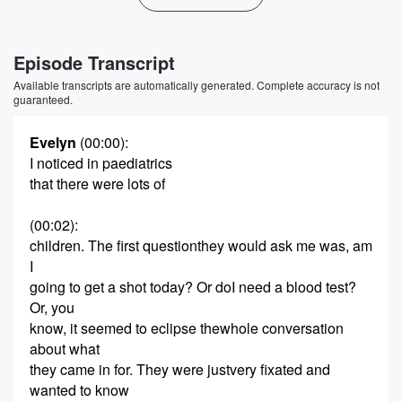
Episode Transcript
Available transcripts are automatically generated. Complete accuracy is not
guaranteed.
Evelyn
(00:00)
:
I noticed in paediatrics
that there were lots of
(00:02)
:
children. The first questionthey would ask me was, am
I
going to get a shot today? Or doI need a blood test?
Or, you
know, it seemed to eclipse thewhole conversation
about what
they came in for. They were justvery fixated and
wanted to know