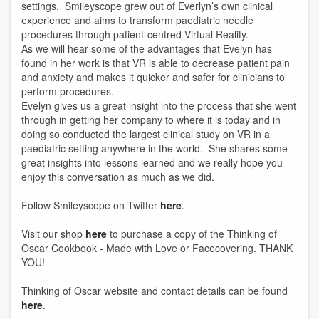
settings. Smileyscope grew out of Everlyn’s own clinical
experience and aims to transform paediatric needle
procedures through patient-centred Virtual Reality.
As we will hear some of the advantages that Evelyn has
found in her work is that VR is able to decrease patient pain
and anxiety and makes it quicker and safer for clinicians to
perform procedures.
Evelyn gives us a great insight into the process that she went
through in getting her company to where it is today and in
doing so conducted the largest clinical study on VR in a
paediatric setting anywhere in the world. She shares some
great insights into lessons learned and we really hope you
enjoy this conversation as much as we did.
Follow Smileyscope on Twitter
here
.
Visit our shop
here
to purchase a copy of the Thinking of
Oscar Cookbook - Made with Love or Facecovering. THANK
YOU!
Thinking of Oscar website and contact details can be found
here
.