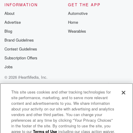
experiences of children inclinical settings.
INFORMATION
GET THE APP
Smileyscope
About
Automotive
Advertise
Home
(01:31)
:
grew out of Evelyn's ownclinical experience and aims
Blog
Wearables
to
Brand Guidelines
transform paediatric needleprocedures through
Contest Guidelines
patient
centred virtual reality. As wewill hear some of the
Subscription Offers
advantages
Jobs
that Evelyn has found in herwork is that VR is able to
© 2026 iHeartMedia, Inc.
decrease patient pain andanxiety and make it quicker
and
Help
Privacy Policy
Your Privacy Choices
Terms of Use
AdChoices
safer for clinicians to performprocedures. Evelyn gives
This site uses cookies and other tracking technologies for
site performance, marketing, and to serve more relevant
us a
content and advertisements to you. We share information
about your activity on our site with advertising and analytics
(01:53)
:
vendors and other third parties. You can change your
great insight into the processthat she went through in
preferences at any time by clicking "Your Privacy Choices"
getting
in the footer of the site. By continuing to use the site, you
agree to our
Terms of Use
including our class action waiver,
The Not Mini Adults Podcast - “Pioneers for Children’s Healthcare and Wellbeing”
her company to where it istoday. In doing so