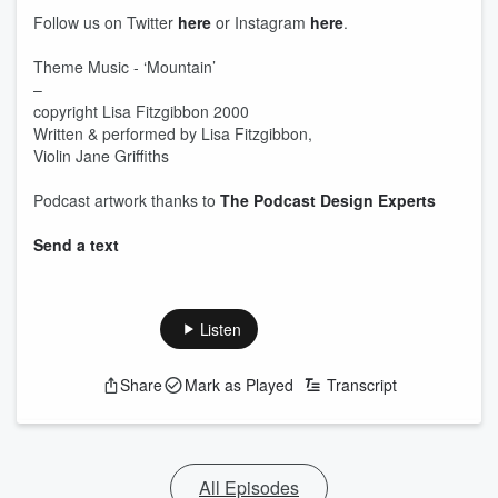
Follow us on Twitter
here
or Instagram
here
.
Theme Music - ‘Mountain’
–
copyright Lisa Fitzgibbon 2000
Written & performed by Lisa Fitzgibbon,
Violin Jane Griffiths
Podcast artwork thanks to
The Podcast Design Experts
Send a text
Listen
Share
Mark as Played
Transcript
All Episodes