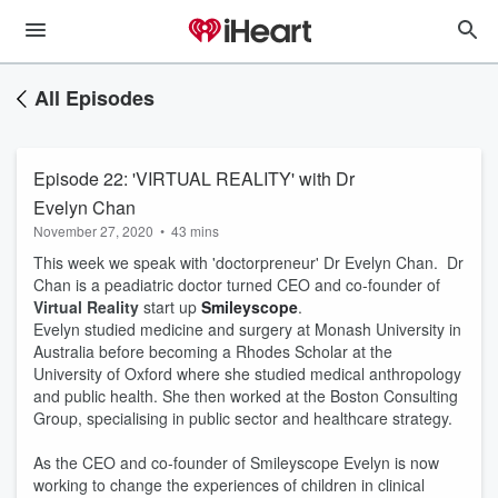
All Episodes
Episode 22: 'VIRTUAL REALITY' with Dr
Evelyn Chan
November 27, 2020
•
43 mins
This week we speak with 'doctorpreneur' Dr Evelyn Chan. Dr
Chan is a peadiatric doctor turned CEO and co-founder of
Virtual Reality
start up
Smileyscope
.
Evelyn studied medicine and surgery at Monash University in
Australia before becoming a Rhodes Scholar at the
University of Oxford where she studied medical anthropology
and public health. She then worked at the Boston Consulting
Group, specialising in public sector and healthcare strategy.
As the CEO and co-founder of Smileyscope Evelyn is now
working to change the experiences of children in clinical