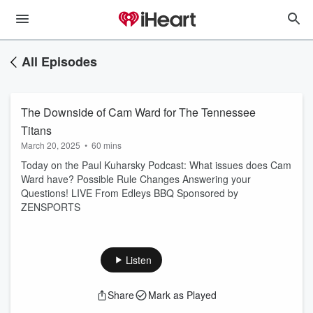
All Episodes
The Downside of Cam Ward for The Tennessee
Titans
March 20, 2025
•
60 mins
Today on the Paul Kuharsky Podcast: What issues does Cam
Ward have? Possible Rule Changes Answering your
Questions! LIVE From Edleys BBQ Sponsored by
ZENSPORTS
Listen
Share
Mark as Played