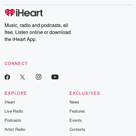
stories of double lives to dark discoveries, these are cautionary
tales and accounts of resilience against all odds. From the
producers of the critically acclaimed Betrayal series, Betrayal
Weekly drops new episodes every Thursday. If you would like to
share your story, you can reach out to the Betrayal Team by
Music, radio and podcasts, all
emailing them at betrayalpod@gmail.com and follow us on
free. Listen online or download
Instagram at @betrayalpod and @glasspodcasts. Please join
our Substack for additional exclusive content, curated book
the iHeart App.
recommendations, and community discussions. Sign up FREE
by clicking this link Beyond Betrayal Substack. Join our
community dedicated to truth, resilience, and healing. Your
voice matters! Be a part of our Betrayal journey on Substack.
CONNECT
EXPLORE
EXCLUSIVES
iHeart
News
Live Radio
Features
Podcasts
Events
Artist Radio
Contests