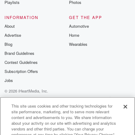
Playlists
Photos
INFORMATION
GET THE APP
About
Automotive
Advertise
Home
Blog
Wearables
Brand Guidelines
Contest Guidelines
Subscription Offers
Jobs
© 2026 iHeartMedia, Inc.
Help
Privacy Policy
Your Privacy Choices
Terms of Use
AdChoices
This site uses cookies and other tracking technologies for
site performance, marketing, and to serve more relevant
content and advertisements to you. We share information
about your activity on our site with advertising and analytics
vendors and other third parties. You can change your
preferences at any time by clicking "Your Privacy Choices"