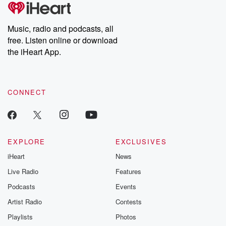
tales and accounts of resilience against all odds. From the
producers of the critically acclaimed Betrayal series, Betrayal
Weekly drops new episodes every Thursday. If you would like to
share your story, you can reach out to the Betrayal Team by
Music, radio and podcasts, all
emailing them at betrayalpod@gmail.com and follow us on
free. Listen online or download
Instagram at @betrayalpod and @glasspodcasts. Please join
our Substack for additional exclusive content, curated book
the iHeart App.
recommendations, and community discussions. Sign up FREE
by clicking this link Beyond Betrayal Substack. Join our
community dedicated to truth, resilience, and healing. Your
voice matters! Be a part of our Betrayal journey on Substack.
CONNECT
EXPLORE
EXCLUSIVES
iHeart
News
Live Radio
Features
Podcasts
Events
Artist Radio
Contests
Playlists
Photos