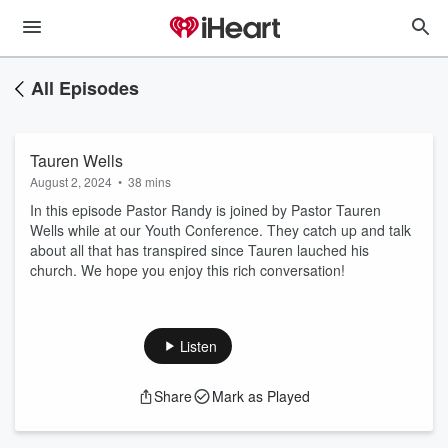
All Episodes
Tauren Wells
August 2, 2024
•
38 mins
In this episode Pastor Randy is joined by Pastor Tauren
Wells while at our Youth Conference. They catch up and talk
about all that has transpired since Tauren lauched his
church. We hope you enjoy this rich conversation!
Listen
Share
Mark as Played