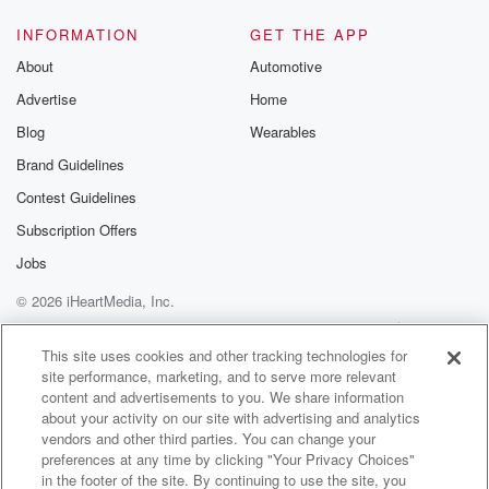
INFORMATION
GET THE APP
About
Automotive
Advertise
Home
Blog
Wearables
Brand Guidelines
Contest Guidelines
Subscription Offers
Jobs
© 2026 iHeartMedia, Inc.
Help
Privacy Policy
Your Privacy Choices
Terms of Use
AdChoices
This site uses cookies and other tracking technologies for
site performance, marketing, and to serve more relevant
content and advertisements to you. We share information
about your activity on our site with advertising and analytics
vendors and other third parties. You can change your
preferences at any time by clicking "Your Privacy Choices"
in the footer of the site. By continuing to use the site, you