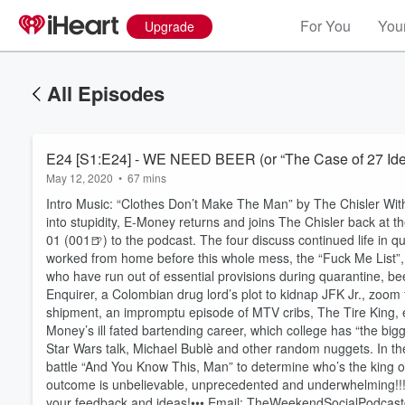
For You
Your
Upgrade
All Episodes
E24 [S1:E24] - WE NEED BEER (or “The Case of 27 Iden
May 12, 2020
•
67 mins
Intro Music: “Clothes Don’t Make The Man” by The Chisler With
into stupidity, E-Money returns and joins The Chisler back at
01 (001🍺) to the podcast. The four discuss continued life in qu
worked from home before this whole mess, the “Fuck Me List”, A
who have run out of essential provisions during quarantine, bee
Enquirer, a Colombian drug lord’s plot to kidnap JFK Jr., zoom
shipment, an impromptu episode of MTV cribs, The Tire King, em
Money’s ill fated bartending career, which college has “the bi
Star Wars talk, Michael Bublè and other random nuggets. In th
battle “And You Know This, Man” to determine who’s the king o
Volume
60%
outcome is unbelievable, unprecedented and underwhelming!!! (
your feedback and ideas!••• Email: TheWeekendSocialPodcast@g