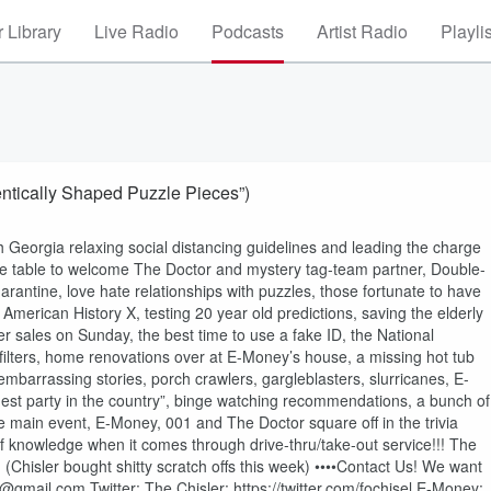
 Library
Live Radio
Podcasts
Artist Radio
Playli
tically Shaped Puzzle Pieces”)
 Georgia relaxing social distancing guidelines and leading the charge
 the table to welcome The Doctor and mystery tag-team partner, Double-
arantine, love hate relationships with puzzles, those fortunate to have
merican History X, testing 20 year old predictions, saving the elderly
r sales on Sunday, the best time to use a fake ID, the National
 filters, home renovations over at E-Money’s house, a missing hot tub
barrassing stories, porch crawlers, gargleblasters, slurricanes, E-
ggest party in the country”, binge watching recommendations, a bunch of
e main event, E-Money, 001 and The Doctor square off in the trivia
f knowledge when it comes through drive-thru/take-out service!!! The
Chisler bought shitty scratch offs this week) ••••Contact Us! We want
mail.com Twitter: The Chisler: https://twitter.com/fochisel E-Money: