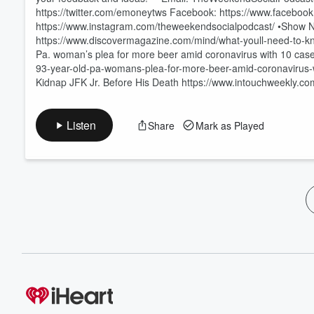
https://twitter.com/emoneytws Facebook: https://www.faceb
https://www.instagram.com/theweekendsocialpodcast/ •Show N
https://www.discovermagazine.com/mind/what-youll-need-to-k
Pa. woman’s plea for more beer amid coronavirus with 10 case
93-year-old-pa-womans-plea-for-more-beer-amid-coronavirus-
Kidnap JFK Jr. Before His Death https://www.intouchweekly.co
Listen
Share
Mark as Played