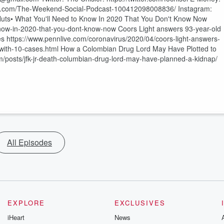
ook.com/The-Weekend-Social-Podcast-100412098008836/ Instagram:
uts• What You'll Need to Know In 2020 That You Don't Know Now
now-in-2020-that-you-dont-know-now Coors Light answers 93-year-old
s https://www.pennlive.com/coronavirus/2020/04/coors-light-answers-
with-10-cases.html How a Colombian Drug Lord May Have Plotted to
m/posts/jfk-jr-death-columbian-drug-lord-may-have-planned-a-kidnap/
All Episodes
EXPLORE
EXCLUSIVES
iHeart
News