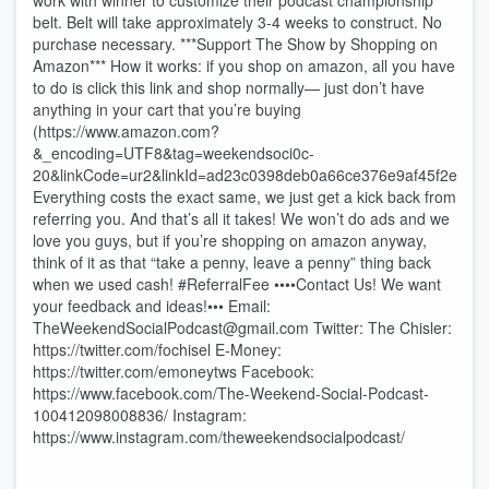
work with winner to customize their podcast championship
belt. Belt will take approximately 3-4 weeks to construct. No
purchase necessary. ***Support The Show by Shopping on
Amazon*** How it works: if you shop on amazon, all you have
to do is click this link and shop normally— just don’t have
anything in your cart that you’re buying
(https://www.amazon.com?
&_encoding=UTF8&tag=weekendsoci0c-
20&linkCode=ur2&linkId=ad23c0398deb0a66ce376e9af45f2e38&
Everything costs the exact same, we just get a kick back from
referring you. And that’s all it takes! We won’t do ads and we
love you guys, but if you’re shopping on amazon anyway,
think of it as that “take a penny, leave a penny” thing back
when we used cash! #ReferralFee ••••Contact Us! We want
your feedback and ideas!••• Email:
TheWeekendSocialPodcast@gmail.com Twitter: The Chisler:
https://twitter.com/fochisel E-Money:
https://twitter.com/emoneytws Facebook:
https://www.facebook.com/The-Weekend-Social-Podcast-
100412098008836/ Instagram:
https://www.instagram.com/theweekendsocialpodcast/