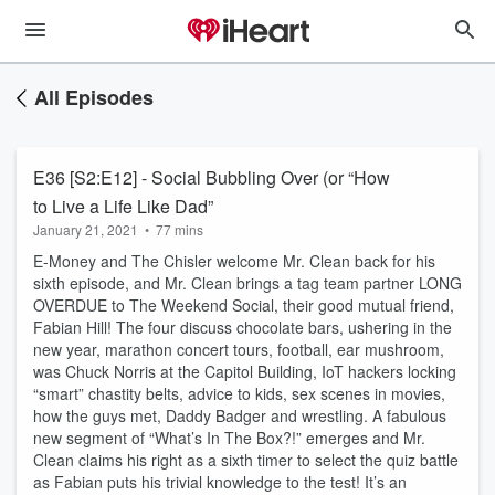
All Episodes
E36 [S2:E12] - Social Bubbling Over (or “How
to Live a Life Like Dad”
January 21, 2021
•
77 mins
E-Money and The Chisler welcome Mr. Clean back for his
sixth episode, and Mr. Clean brings a tag team partner LONG
OVERDUE to The Weekend Social, their good mutual friend,
Fabian Hill! The four discuss chocolate bars, ushering in the
new year, marathon concert tours, football, ear mushroom,
was Chuck Norris at the Capitol Building, IoT hackers locking
“smart” chastity belts, advice to kids, sex scenes in movies,
how the guys met, Daddy Badger and wrestling. A fabulous
new segment of “What’s In The Box?!” emerges and Mr.
Clean claims his right as a sixth timer to select the quiz battle
as Fabian puts his trivial knowledge to the test! It’s an