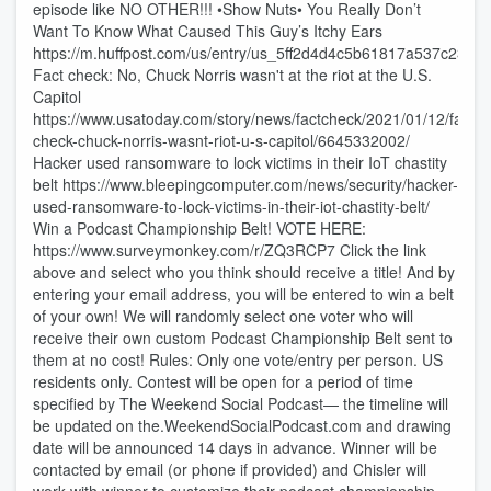
episode like NO OTHER!!! •Show Nuts• You Really Don’t
Want To Know What Caused This Guy’s Itchy Ears
https://m.huffpost.com/us/entry/us_5ff2d4d4c5b61817a537c238
Fact check: No, Chuck Norris wasn't at the riot at the U.S.
Capitol
https://www.usatoday.com/story/news/factcheck/2021/01/12/fact-
check-chuck-norris-wasnt-riot-u-s-capitol/6645332002/
Hacker used ransomware to lock victims in their IoT chastity
belt https://www.bleepingcomputer.com/news/security/hacker-
used-ransomware-to-lock-victims-in-their-iot-chastity-belt/
Win a Podcast Championship Belt! VOTE HERE:
https://www.surveymonkey.com/r/ZQ3RCP7 Click the link
above and select who you think should receive a title! And by
entering your email address, you will be entered to win a belt
of your own! We will randomly select one voter who will
receive their own custom Podcast Championship Belt sent to
them at no cost! Rules: Only one vote/entry per person. US
residents only. Contest will be open for a period of time
specified by The Weekend Social Podcast— the timeline will
be updated on the.WeekendSocialPodcast.com and drawing
date will be announced 14 days in advance. Winner will be
contacted by email (or phone if provided) and Chisler will