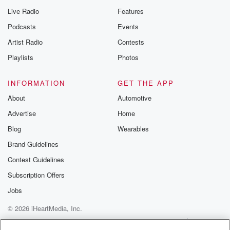
Live Radio
Features
Podcasts
Events
Artist Radio
Contests
Playlists
Photos
INFORMATION
GET THE APP
About
Automotive
Advertise
Home
Blog
Wearables
Brand Guidelines
Contest Guidelines
Subscription Offers
Jobs
© 2026 iHeartMedia, Inc.
Help
Privacy Policy
Your Privacy Choices