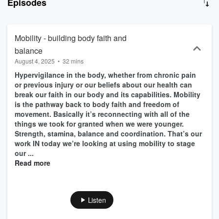
Episodes
get lasting results for their clients and avoid burnout for themselves.
Mobility - building body faith and
balance
August 4, 2025
•
32 mins
Hypervigilance in the body, whether from chronic pain
or previous injury or our beliefs about our health can
break our faith in our body and its capabilities. Mobility
is the pathway back to body faith and freedom of
movement. Basically it’s reconnecting with all of the
things we took for granted when we were younger.
Strength, stamina, balance and coordination. That’s our
work IN today we’re looking at using mobility to stage
our ...
Read more
Listen