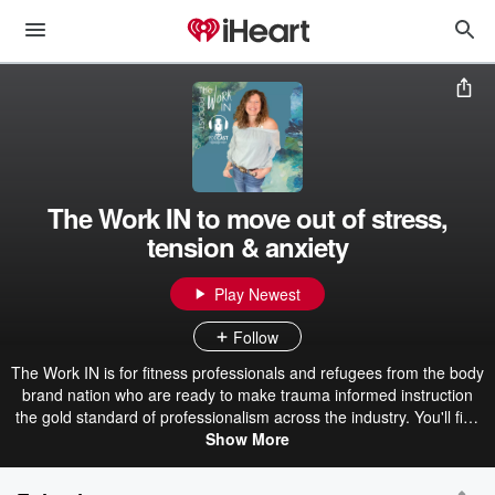
The Work IN to move out of stress,
tension & anxiety
Play Newest
Follow
The Work IN is for fitness professionals and refugees from the body
brand nation who are ready to make trauma informed instruction
the gold standard of professionalism across the industry. You'll find
mentorship and professional perspectives to help fitness
Show More
professionals and wellness educators who want to set themselves
apart using a creative, trauma sensitive approach so that they can