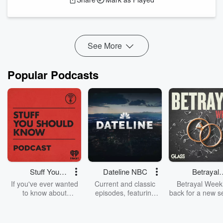
mind body connection to exercise for stress reduction
and how to harness different intensities to build long
lasting buffers to stress triggers.
See More
It’s ...
Read more
Popular Podcasts
Stuff You
Dateline NBC
Betrayal
Should Know
Weekly
If you've ever wanted
Current and classic
Betrayal Weekl
to know about
episodes, featuring
back for a new s
champagne, satanism,
compelling true-crime
Every Thursd
the Stonewall Uprising,
mysteries, powerful
Betrayal Wee
chaos theory, LSD, El
documentaries and in-
shares first-h