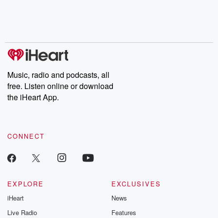
Nino, true crime and
depth investigations.
accounts of br
Rosa Parks, then look
Follow now to get the
trust, shocki
no further. Josh and
latest episodes of
deceptions, an
Chuck have you
Dateline NBC
trail of destructi
covered.
completely free, or
leave behind. H
subscribe to Dateline
by Andrea Gun
Premium for ad-free
this weekly on
listening and exclusive
series digs into re
Music, radio and podcasts, all
bonus content:
stories of betray
DatelinePremium.com
the aftermath.
free. Listen online or download
stories of double
the iHeart App.
to dark discove
these are cauti
tales and accou
resilience agains
CONNECT
odds. From t
producers of 
critically accl
Betrayal seri
Betrayal Weekly
new episodes e
EXPLORE
EXCLUSIVES
Thursday. If you would
iHeart
News
like to share your
you can reach o
Live Radio
Features
the Betrayal Te