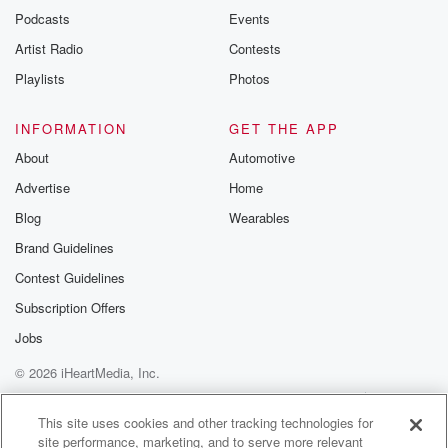
emailing them
Podcasts
Events
betrayalpod@gm
Artist Radio
Contests
m and follow u
Instagram a
Playlists
Photos
@betrayalpod
@glasspodcas
Please join o
INFORMATION
GET THE APP
Substack for addi
exclusive cont
About
Automotive
curated boo
Advertise
Home
recommendation
community
Blog
Wearables
discussions. Si
FREE by clicking
Brand Guidelines
link Beyond Bet
Contest Guidelines
Substack. Join
community dedi
Subscription Offers
to truth, resilien
healing. Your v
Jobs
matters! Be a pa
© 2026 iHeartMedia, Inc.
our Betrayal jou
Substack.
Help
Privacy Policy
Your Privacy Choices
Terms of Use
AdChoices
This site uses cookies and other tracking technologies for
site performance, marketing, and to serve more relevant