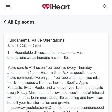
All Episodes
Fundamental Value Orientations
June 11, 2023
•
42 mins
The Roundtable discusses the fundamental value
orientations we as humans have in life.
Make sure to visit us on YouTube live every Thursday
afternoon at 12 p.m. Eastern time. Ask us questions and
make comments live on your YouTube channel. If you miss
the live, episodes will be available on Spotify, Apple
Podcasts, IHeart Radio, and wherever you listen to podcasts
every Friday. Make sure to follow us on social media! Interact
with the hosts, learn more about life coaching and how it can
benefit your transformation and growth.
⁠https://www.youtube.com/@transformationtranscendencepod/feat