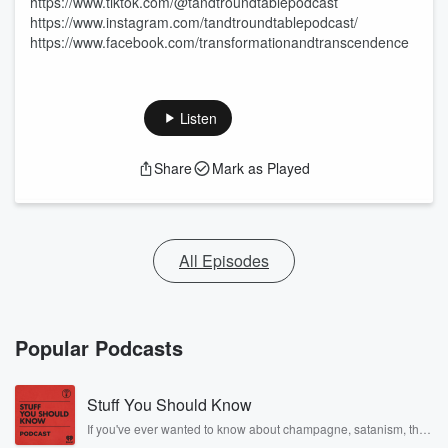
https://www.tiktok.com/@tandtroundtablepodcast
https://www.instagram.com/tandtroundtablepodcast/
https://www.facebook.com/transformationandtranscendence
Listen
Share
Mark as Played
All Episodes
Popular Podcasts
Stuff You Should Know
If you've ever wanted to know about champagne, satanism, the
Stonewall Uprising, chaos theory, LSD, El Nino, true crime and