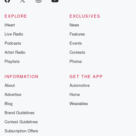
EXPLORE
EXCLUSIVES
iHeart
News
Live Radio
Features
Podcasts
Events
Artist Radio
Contests
Playlists
Photos
INFORMATION
GET THE APP
About
Automotive
Advertise
Home
Blog
Wearables
Brand Guidelines
Contest Guidelines
Subscription Offers