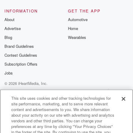
@glasspodcas
Please join o
INFORMATION
GET THE APP
Substack for addi
exclusive cont
About
Automotive
curated boo
Advertise
Home
recommendation
community
Blog
Wearables
discussions. Si
FREE by clicking
Brand Guidelines
link Beyond Bet
Contest Guidelines
Substack. Join
community dedi
Subscription Offers
to truth, resilien
healing. Your v
Jobs
matters! Be a pa
© 2026 iHeartMedia, Inc.
our Betrayal jou
Substack.
Help
Privacy Policy
Your Privacy Choices
Terms of Use
AdChoices
This site uses cookies and other tracking technologies for
site performance, marketing, and to serve more relevant
content and advertisements to you. We share information
about your activity on our site with advertising and analytics
vendors and other third parties. You can change your
preferences at any time by clicking "Your Privacy Choices"
in the footer of the site. By continuing to use the site, you