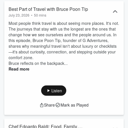
Best Part of Travel with Bruce Poon Tip
July 23, 2026
•
50 mins
Most people think travel is about seeing more places. It's not.
The journeys that stay with us the longest are the ones that
change how we see ourselves and the people around us. In
this episode, Bruce Poon Tip, founder of G Adventures,
shares why meaningful travel isn't about luxury or checklists
—it's about curiosity, connection, and stepping outside your
comfort zone.
Bruce reflects on the backpack...
Read more
Listen
Share
Mark as Played
Chef Edoardo Baldi: Food, Family,