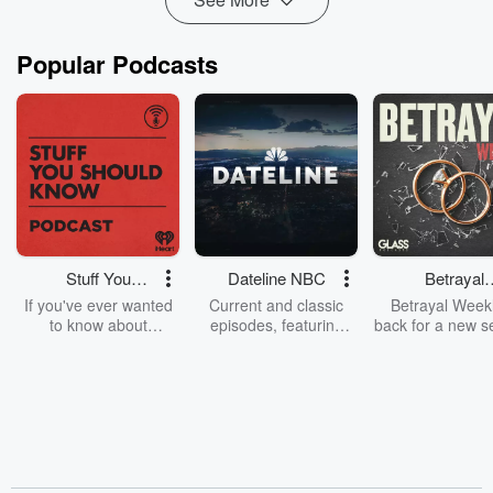
Popular Podcasts
Stuff You
Dateline NBC
Betrayal
Should Know
Weekly
If you've ever wanted
Current and classic
Betrayal Weekl
to know about
episodes, featuring
back for a new s
champagne, satanism,
compelling true-crime
Every Thursd
the Stonewall Uprising,
mysteries, powerful
Betrayal Wee
chaos theory, LSD, El
documentaries and in-
shares first-h
Nino, true crime and
depth investigations.
accounts of br
Rosa Parks, then look
Follow now to get the
trust, shocki
no further. Josh and
latest episodes of
deceptions, an
Chuck have you
Dateline NBC
trail of destructi
covered.
completely free, or
leave behind. H