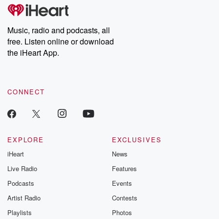
subscribe to Dateline
by Andrea Gun
Premium for ad-free
this weekly on
listening and exclusive
series digs into re
Music, radio and podcasts, all
bonus content:
stories of betray
DatelinePremium.com
the aftermath.
free. Listen online or download
stories of double
the iHeart App.
to dark discove
these are cauti
tales and accou
resilience agains
CONNECT
odds. From t
producers of 
critically accl
Betrayal seri
Betrayal Weekly
new episodes e
EXPLORE
EXCLUSIVES
Thursday. If you would
iHeart
News
like to share your
you can reach o
Live Radio
Features
the Betrayal Te
emailing them
Podcasts
Events
betrayalpod@gm
Artist Radio
Contests
m and follow u
Instagram a
Playlists
Photos
@betrayalpod