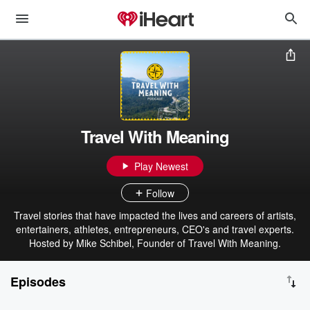
Travel With Meaning
Play Newest
Follow
Travel stories that have impacted the lives and careers of artists,
entertainers, athletes, entrepreneurs, CEO's and travel experts.
Hosted by Mike Schibel, Founder of Travel With Meaning.
Episodes