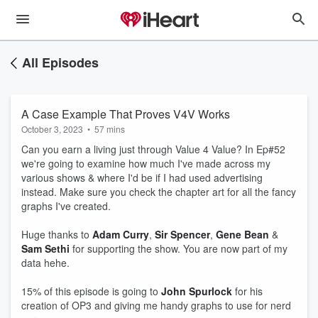
All Episodes
A Case Example That Proves V4V Works
October 3, 2023
•
57 mins
Can you earn a living just through Value 4 Value? In Ep#52
we're going to examine how much I've made across my
various shows & where I'd be if I had used advertising
instead. Make sure you check the chapter art for all the fancy
graphs I've created.
Huge thanks to
Adam Curry
,
Sir Spencer
,
Gene Bean
&
Sam Sethi
for supporting the show. You are now part of my
data hehe.
15% of this episode is going to
John Spurlock
for his
creation of OP3 and giving me handy graphs to use for nerd