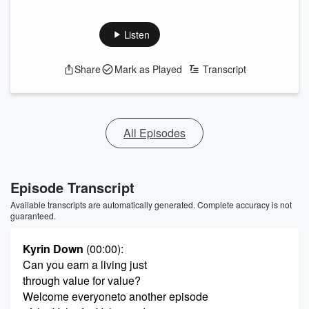
Listen
Share
Mark as Played
Transcript
All Episodes
Episode Transcript
Available transcripts are automatically generated. Complete accuracy is not
guaranteed.
Kyrin Down
(00:00)
:
Can you earn a living just
through value for value?
Welcome everyoneto another episode