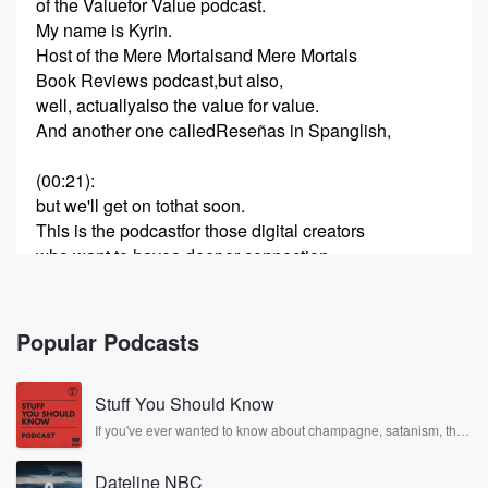
of the Valuefor Value podcast.
My name is Kyrin.
Host of the Mere Mortalsand Mere Mortals
Book Reviews podcast,but also,
well, actuallyalso the value for value.
And another one calledReseñas in Spanglish,
(00:21)
:
but we'll get on tothat soon.
This is the podcastfor those digital creators
who want to havea deeper connection
with their audience
and also be ableto monetise that.
And in this episodein particular,
Popular Podcasts
we're really going to be
focusingon the monetisation.
Stuff You Should Know
I've talkeda lot about value before,
but this time
If you've ever wanted to know about champagne, satanism, the
Stonewall Uprising, chaos theory, LSD, El Nino, true crime and
we're going to talk about
Rosa Parks, then look no further. Josh and Chuck have you
many, many,many, many, many
Dateline NBC
covered.