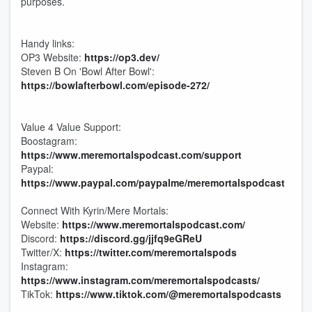
purposes.
Handy links:
OP3 Website:
https://op3.dev/
Steven B On 'Bowl After Bowl':
https://bowlafterbowl.com/episode-272/
Value 4 Value Support:
Boostagram:
https://www.meremortalspodcast.com/support
Paypal:
https://www.paypal.com/paypalme/meremortalspodcast
Connect With Kyrin/Mere Mortals:
Website:
https://www.meremortalspodcast.com/
Discord:
https://discord.gg/jjfq9eGReU
Twitter/X:
https://twitter.com/meremortalspods
Instagram:
https://www.instagram.com/meremortalspodcasts/
TikTok:
https://www.tiktok.com/@meremortalspodcasts