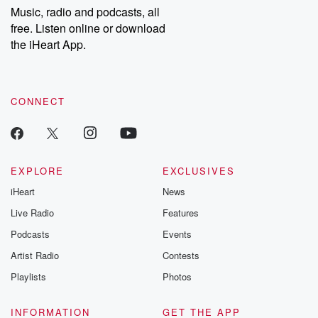
share your story, you can reach out to the Betrayal Team by
Music, radio and podcasts, all
emailing them at betrayalpod@gmail.com and follow us on
free. Listen online or download
Instagram at @betrayalpod and @glasspodcasts. Please join
our Substack for additional exclusive content, curated book
the iHeart App.
recommendations, and community discussions. Sign up FREE
by clicking this link Beyond Betrayal Substack. Join our
community dedicated to truth, resilience, and healing. Your
voice matters! Be a part of our Betrayal journey on Substack.
CONNECT
EXPLORE
EXCLUSIVES
iHeart
News
Live Radio
Features
Podcasts
Events
Artist Radio
Contests
Playlists
Photos
INFORMATION
GET THE APP