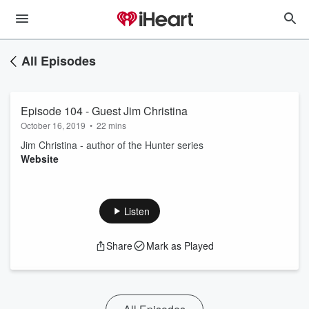
All Episodes
Episode 104 - Guest Jim Christina
October 16, 2019
•
22 mins
Jim Christina - author of the Hunter series
Website
Listen
Share
Mark as Played