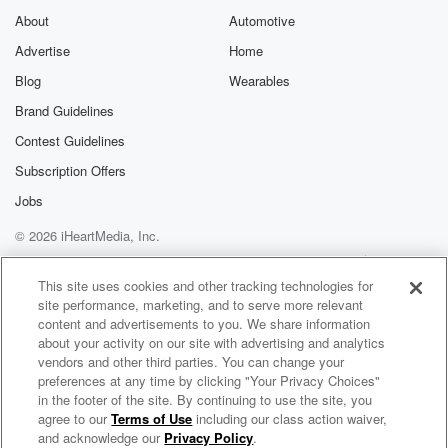
About
Automotive
Advertise
Home
Blog
Wearables
Brand Guidelines
Contest Guidelines
Subscription Offers
Jobs
© 2026 iHeartMedia, Inc.
Help
Privacy Policy
Your Privacy Choices
Terms of Use
AdChoices
This site uses cookies and other tracking technologies for
site performance, marketing, and to serve more relevant
content and advertisements to you. We share information
about your activity on our site with advertising and analytics
vendors and other third parties. You can change your
preferences at any time by clicking "Your Privacy Choices"
in the footer of the site. By continuing to use the site, you
agree to our
Terms of Use
including our class action waiver,
Word Play with Kristine Raymond
and acknowledge our
Privacy Policy
.