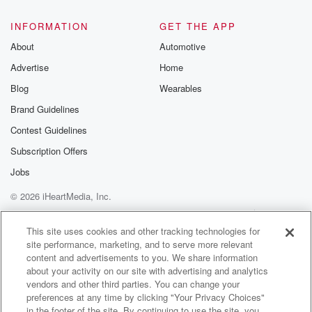
INFORMATION
GET THE APP
About
Automotive
Advertise
Home
Blog
Wearables
Brand Guidelines
Contest Guidelines
Subscription Offers
Jobs
© 2026 iHeartMedia, Inc.
Help
Privacy Policy
Your Privacy Choices
Terms of Use
AdChoices
This site uses cookies and other tracking technologies for
site performance, marketing, and to serve more relevant
content and advertisements to you. We share information
about your activity on our site with advertising and analytics
vendors and other third parties. You can change your
preferences at any time by clicking "Your Privacy Choices"
in the footer of the site. By continuing to use the site, you