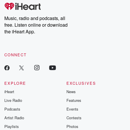
tales and accounts of resilience against all odds. From the
producers of the critically acclaimed Betrayal series, Betrayal
Weekly drops new episodes every Thursday. If you would like to
share your story, you can reach out to the Betrayal Team by
Music, radio and podcasts, all
emailing them at betrayalpod@gmail.com and follow us on
free. Listen online or download
Instagram at @betrayalpod and @glasspodcasts. Please join
our Substack for additional exclusive content, curated book
the iHeart App.
recommendations, and community discussions. Sign up FREE
by clicking this link Beyond Betrayal Substack. Join our
community dedicated to truth, resilience, and healing. Your
voice matters! Be a part of our Betrayal journey on Substack.
CONNECT
EXPLORE
EXCLUSIVES
iHeart
News
Live Radio
Features
Podcasts
Events
Artist Radio
Contests
Playlists
Photos