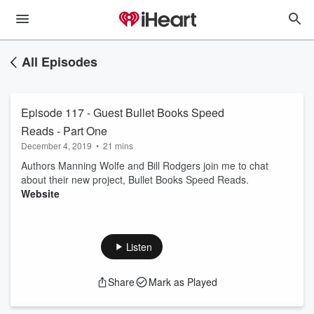
All Episodes
Episode 117 - Guest Bullet Books Speed
Reads - Part One
December 4, 2019
•
21 mins
Authors Manning Wolfe and Bill Rodgers join me to chat
about their new project, Bullet Books Speed Reads.
Website
Listen
Share
Mark as Played