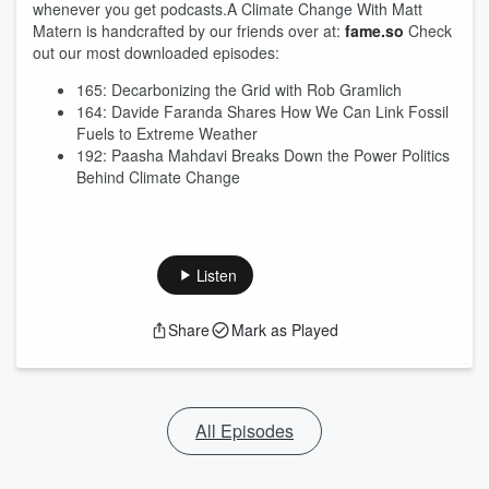
whenever you get podcasts.A Climate Change With Matt
Matern is handcrafted by our friends over at:
fame.so
Check
out our most downloaded episodes:
165: Decarbonizing the Grid with Rob Gramlich
164: Davide Faranda Shares How We Can Link Fossil
Fuels to Extreme Weather
192: Paasha Mahdavi Breaks Down the Power Politics
Behind Climate Change
Listen
Share
Mark as Played
All Episodes