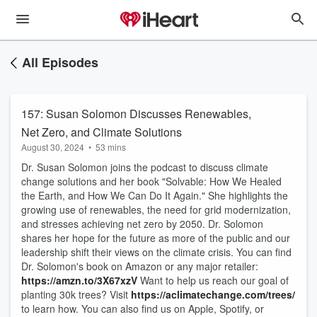
All Episodes
157: Susan Solomon Discusses Renewables,
Net Zero, and Climate Solutions
August 30, 2024
•
53 mins
Dr. Susan Solomon joins the podcast to discuss climate
change solutions and her book "Solvable: How We Healed
the Earth, and How We Can Do It Again." She highlights the
growing use of renewables, the need for grid modernization,
and stresses achieving net zero by 2050. Dr. Solomon
shares her hope for the future as more of the public and our
leadership shift their views on the climate crisis. You can find
Dr. Solomon's book on Amazon or any major retailer:
https://amzn.to/3X67xzV
Want to help us reach our goal of
planting 30k trees? Visit
https://aclimatechange.com/trees/
to learn how. You can also find us on Apple, Spotify, or