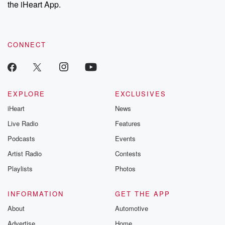
our Substack for additional exclusive content, curated book
the iHeart App.
recommendations, and community discussions. Sign up FREE
by clicking this link Beyond Betrayal Substack. Join our
community dedicated to truth, resilience, and healing. Your
voice matters! Be a part of our Betrayal journey on Substack.
CONNECT
EXPLORE
EXCLUSIVES
iHeart
News
Live Radio
Features
Podcasts
Events
Artist Radio
Contests
Playlists
Photos
INFORMATION
GET THE APP
About
Automotive
Advertise
Home