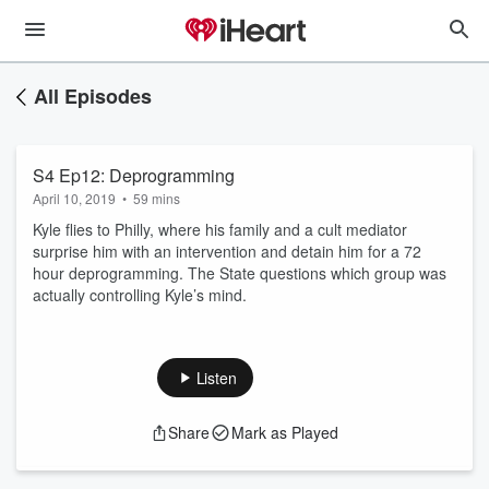
All Episodes
S4 Ep12: Deprogramming
April 10, 2019
•
59 mins
Kyle flies to Philly, where his family and a cult mediator
surprise him with an intervention and detain him for a 72
hour deprogramming. The State questions which group was
actually controlling Kyle’s mind.
Listen
Share
Mark as Played