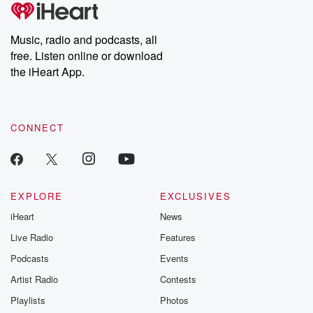
tales and accounts of resilience against all odds. From the
producers of the critically acclaimed Betrayal series, Betrayal
Weekly drops new episodes every Thursday. If you would like to
share your story, you can reach out to the Betrayal Team by
Music, radio and podcasts, all
emailing them at betrayalpod@gmail.com and follow us on
free. Listen online or download
Instagram at @betrayalpod and @glasspodcasts. Please join
our Substack for additional exclusive content, curated book
the iHeart App.
recommendations, and community discussions. Sign up FREE
by clicking this link Beyond Betrayal Substack. Join our
community dedicated to truth, resilience, and healing. Your
voice matters! Be a part of our Betrayal journey on Substack.
CONNECT
EXPLORE
EXCLUSIVES
iHeart
News
Live Radio
Features
Podcasts
Events
Artist Radio
Contests
Playlists
Photos