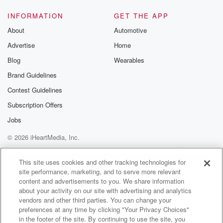
INFORMATION
GET THE APP
About
Automotive
Advertise
Home
Blog
Wearables
Brand Guidelines
Contest Guidelines
Subscription Offers
Jobs
© 2026 iHeartMedia, Inc.
Help
Privacy Policy
Your Privacy Choices
Terms of Use
AdChoices
This site uses cookies and other tracking technologies for
site performance, marketing, and to serve more relevant
content and advertisements to you. We share information
about your activity on our site with advertising and analytics
vendors and other third parties. You can change your
preferences at any time by clicking "Your Privacy Choices"
in the footer of the site. By continuing to use the site, you