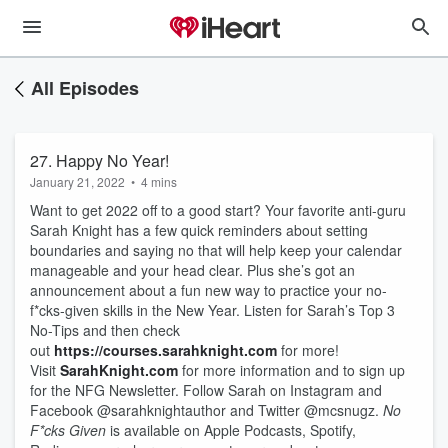
All Episodes
27. Happy No Year!
January 21, 2022
•
4 mins
Want to get 2022 off to a good start? Your favorite anti-guru
Sarah Knight has a few quick reminders about setting
boundaries and saying no that will help keep your calendar
manageable and your head clear. Plus she’s got an
announcement about a fun new way to practice your no-
f*cks-given skills in the New Year. Listen for Sarah’s Top 3
No-Tips and then check
out
https://courses.sarahknight.com
for more!
Visit
SarahKnight.com
for more information and to sign up
for the NFG Newsletter. Follow Sarah on Instagram and
Facebook @sarahknightauthor and Twitter @mcsnugz.
No
F*cks Given
is available on Apple Podcasts, Spotify,