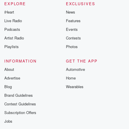
EXPLORE
EXCLUSIVES
iHeart
News
Live Radio
Features
Podcasts
Events
Artist Radio
Contests
Playlists
Photos
INFORMATION
GET THE APP
About
Automotive
Advertise
Home
Blog
Wearables
Brand Guidelines
Contest Guidelines
Subscription Offers
Jobs