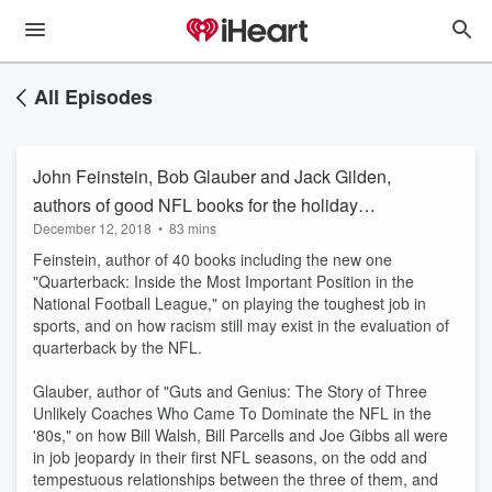
All Episodes
John Feinstein, Bob Glauber and Jack Gilden,
authors of good NFL books for the holiday
December 12, 2018
•
83 mins
season.
Feinstein, author of 40 books including the new one
"Quarterback: Inside the Most Important Position in the
National Football League," on playing the toughest job in
sports, and on how racism still may exist in the evaluation of
quarterback by the NFL.
Glauber, author of "Guts and Genius: The Story of Three
Unlikely Coaches Who Came To Dominate the NFL in the
'80s," on how Bill Walsh, Bill Parcells and Joe Gibbs all were
in job jeopardy in their first NFL seasons, on the odd and
tempestuous relationships between the three of them, and