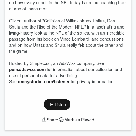
on how every coach in the NFL today is on the coaching tree
of one of those men.
Gilden, author of "Collision of Wills: Johnny Unitas, Don
Shula and the Rise of the Modern NFL," in a fascinating and
living-history look at the NFL of the sixties, with an incredible
passage from his book on Vince Lombardi and concussions,
and on how Unitas and Shula really felt about the other and
the game.
Hosted by Simplecast, an AdsWizz company. See
pcm.adswizz.com
for information about our collection and
use of personal data for advertising.
See
omnystudio.com/listener
for privacy information.
Listen
Share
Mark as Played