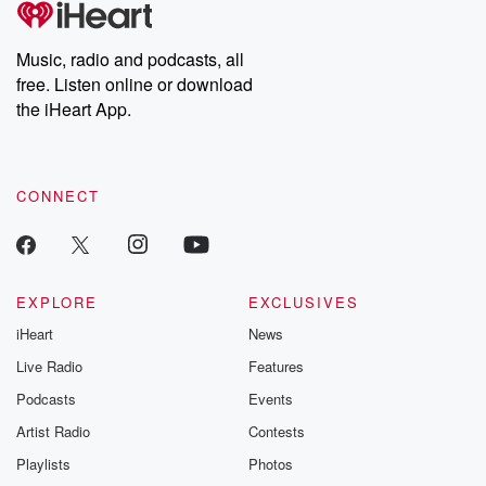
producers of the critically acclaimed Betrayal series, Betrayal
Weekly drops new episodes every Thursday. If you would like to
share your story, you can reach out to the Betrayal Team by
Music, radio and podcasts, all
emailing them at betrayalpod@gmail.com and follow us on
free. Listen online or download
Instagram at @betrayalpod and @glasspodcasts. Please join
our Substack for additional exclusive content, curated book
the iHeart App.
recommendations, and community discussions. Sign up FREE
by clicking this link Beyond Betrayal Substack. Join our
community dedicated to truth, resilience, and healing. Your
voice matters! Be a part of our Betrayal journey on Substack.
CONNECT
EXPLORE
EXCLUSIVES
iHeart
News
Live Radio
Features
Podcasts
Events
Artist Radio
Contests
Playlists
Photos