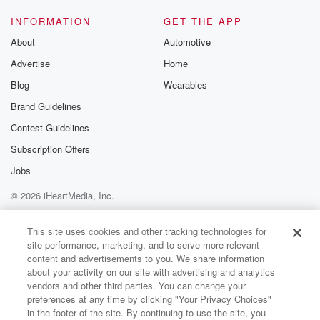
INFORMATION
GET THE APP
About
Automotive
Advertise
Home
Blog
Wearables
Brand Guidelines
Contest Guidelines
Subscription Offers
Jobs
© 2026 iHeartMedia, Inc.
Help
Privacy Policy
Your Privacy Choices
Terms of Use
AdChoices
This site uses cookies and other tracking technologies for
site performance, marketing, and to serve more relevant
content and advertisements to you. We share information
about your activity on our site with advertising and analytics
vendors and other third parties. You can change your
preferences at any time by clicking "Your Privacy Choices"
in the footer of the site. By continuing to use the site, you