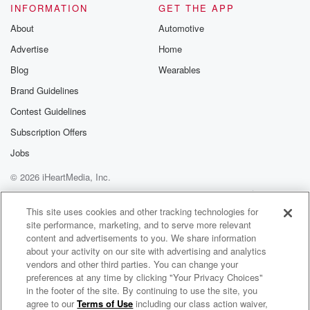
INFORMATION
GET THE APP
About
Automotive
Advertise
Home
Blog
Wearables
Brand Guidelines
Contest Guidelines
Subscription Offers
Jobs
© 2026 iHeartMedia, Inc.
Help
Privacy Policy
Your Privacy Choices
Terms of Use
AdChoices
This site uses cookies and other tracking technologies for
site performance, marketing, and to serve more relevant
content and advertisements to you. We share information
about your activity on our site with advertising and analytics
vendors and other third parties. You can change your
preferences at any time by clicking "Your Privacy Choices"
in the footer of the site. By continuing to use the site, you
agree to our
Terms of Use
including our class action waiver,
King's Last March