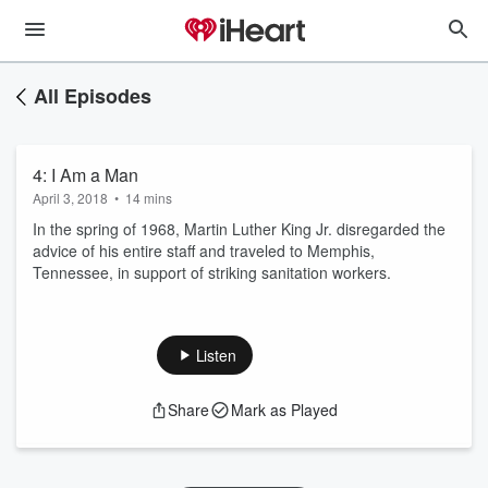
All Episodes
4: I Am a Man
April 3, 2018
•
14 mins
In the spring of 1968, Martin Luther King Jr. disregarded the
advice of his entire staff and traveled to Memphis,
Tennessee, in support of striking sanitation workers.
Listen
Share
Mark as Played