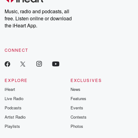
Weekly drops new episodes every Thursday. If you would like to
share your story, you can reach out to the Betrayal Team by
Music, radio and podcasts, all
emailing them at betrayalpod@gmail.com and follow us on
free. Listen online or download
Instagram at @betrayalpod and @glasspodcasts. Please join
our Substack for additional exclusive content, curated book
the iHeart App.
recommendations, and community discussions. Sign up FREE
by clicking this link Beyond Betrayal Substack. Join our
community dedicated to truth, resilience, and healing. Your
voice matters! Be a part of our Betrayal journey on Substack.
CONNECT
EXPLORE
EXCLUSIVES
iHeart
News
Live Radio
Features
Podcasts
Events
Artist Radio
Contests
Playlists
Photos