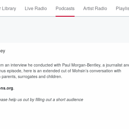
 Library
Live Radio
Podcasts
Artist Radio
Playli
ley
m an interview he conducted with Paul Morgan-Bentley, a journalist an
onus episode, here is an extended cut of Mohsin’s conversation with
 parents, surrogates and children.
ns.org
.
se help us out by filling out a short audience