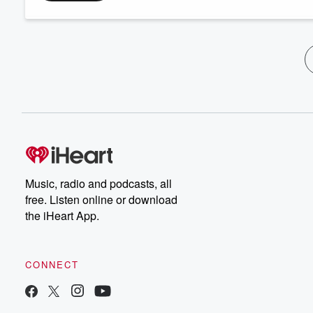
Music, radio and podcasts, all
free. Listen online or download
the iHeart App.
CONNECT