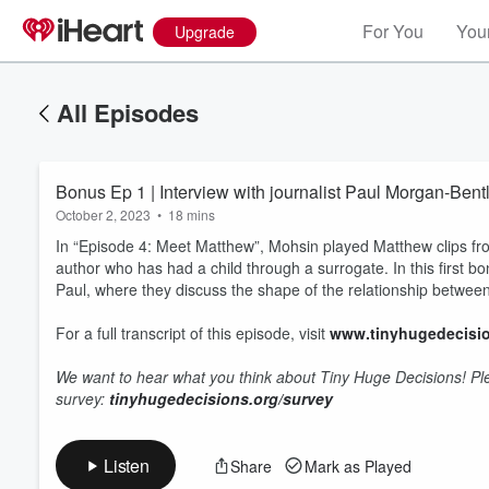
For You
Your
Upgrade
All Episodes
Bonus Ep 1 | Interview with journalist Paul Morgan-Bent
October 2, 2023
•
18 mins
In “Episode 4: Meet Matthew”, Mohsin played Matthew clips fro
author who has had a child through a surrogate. In this first b
Paul, where they discuss the shape of the relationship between
For a full transcript of this episode, visit
www.tinyhugedecisio
Volume
60%
We want to hear what you think about Tiny Huge Decisions! Plea
survey:
tinyhugedecisions.org/survey
Listen
Share
Mark as Played