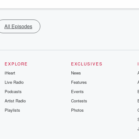
All Episodes
EXPLORE
EXCLUSIVES
iHeart
News
Live Radio
Features
Podcasts
Events
Artist Radio
Contests
Playlists
Photos