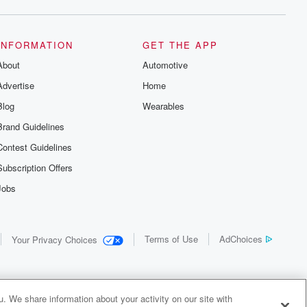
INFORMATION
GET THE APP
About
Automotive
Advertise
Home
Blog
Wearables
Brand Guidelines
Contest Guidelines
Subscription Offers
Jobs
Terms of Use
AdChoices
Your Privacy Choices
. We share information about your activity on our site with