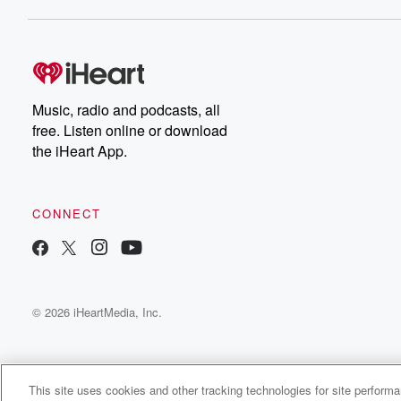
Music, radio and podcasts, all
free. Listen online or download
the iHeart App.
CONNECT
© 2026 iHeartMedia, Inc.
This site uses cookies and other tracking technologies for site perform