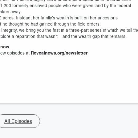
n 1,200 formerly enslaved people who were given land by the federal
 taken away.
 acres. Instead, her family’s wealth is built on her ancestor’s
t he thought he had gained through the field orders.
ntegrity, we bring you the first in a three-part series in which we tell th
lore a reparation that wasn’t – and the wealth gap that remains.
enow
new episodes at
Revealnews.org/newsletter
All Episodes