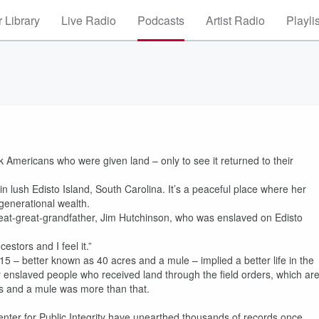
 Library
Live Radio
Podcasts
Artist Radio
Playli
k Americans who were given land – only to see it returned to their
n lush Edisto Island, South Carolina. It’s a peaceful place where her
 generational wealth.
reat-great-grandfather, Jim Hutchinson, who was enslaved on Edisto
cestors and I feel it.”
5 – better known as 40 acres and a mule – implied a better life in the
y enslaved people who received land through the field orders, which ar
es and a mule was more than that.
enter for Public Integrity have unearthed thousands of records once