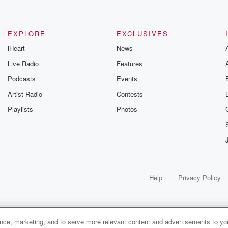
EXPLORE
EXCLUSIVES
iHeart
News
Live Radio
Features
Podcasts
Events
Artist Radio
Contests
Playlists
Photos
Help
Privacy Policy
ance, marketing, and to serve more relevant content and advertisements to you
1x