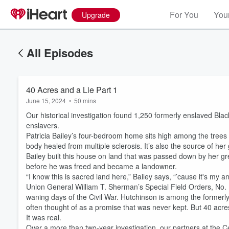
For You
Your
Upgrade
All Episodes
40 Acres and a Lie Part 1
June 15, 2024
•
50 mins
Our historical investigation found 1,250 formerly enslaved Blac
enslavers.
Patricia Bailey’s four-bedroom home sits high among the trees i
body healed from multiple sclerosis. It’s also the source of her
Bailey built this house on land that was passed down by her g
before he was freed and became a landowner.
“I know this is sacred land here,” Bailey says, “’cause it's my an
Union General William T. Sherman’s Special Field Orders, No. 1
waning days of the Civil War. Hutchinson is among the formerl
often thought of as a promise that was never kept. But 40 acr
It was real.
Over a more than two-year investigation, our partners at the C