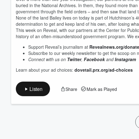
Volume
buried in the National Archives. In them, they found more tha
60%
government through the field orders – and then saw that land
None of the land Bailey lives on today is part of Hutchinson’s 40
determination to get and keep land of his own, after losing wha
This week on Reveal, with our partners at the Center for Public I
history of an often-misunderstood government program. We exp
Support Reveal’s journalism at
Revealnews.org/donat
Subscribe to our weekly newsletter to get the scoop on 
Connect with us on
Twitter
,
Facebook
and
Instagram
Learn about your ad choices:
dovetail.prx.org/ad-choices
Listen
Share
Mark as Played