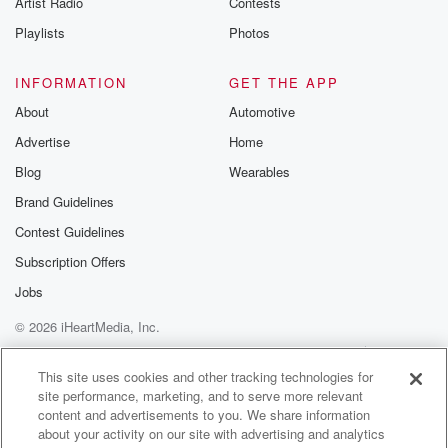
Artist Radio
Contests
m and follow u
Instagram a
Playlists
Photos
@betrayalpod
@glasspodcas
Please join o
INFORMATION
GET THE APP
Substack for addi
exclusive cont
About
Automotive
curated boo
Advertise
Home
recommendation
community
Blog
Wearables
discussions. Si
FREE by clicking
Brand Guidelines
link Beyond Bet
Contest Guidelines
Substack. Join
community dedi
Subscription Offers
to truth, resilien
healing. Your v
Jobs
matters! Be a pa
© 2026 iHeartMedia, Inc.
our Betrayal jou
Substack.
Help
Privacy Policy
Your Privacy Choices
Terms of Use
AdChoices
This site uses cookies and other tracking technologies for
site performance, marketing, and to serve more relevant
content and advertisements to you. We share information
about your activity on our site with advertising and analytics