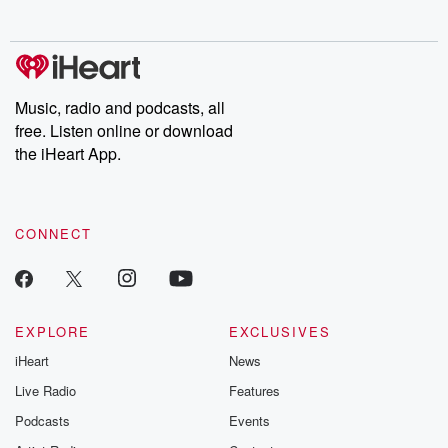
no further. Josh and
latest episodes of
deceptions, an
Chuck have you
Dateline NBC
trail of destructi
covered.
completely free, or
leave behind. H
subscribe to Dateline
by Andrea Gun
Premium for ad-free
this weekly on
listening and exclusive
series digs into re
Music, radio and podcasts, all
bonus content:
stories of betray
DatelinePremium.com
the aftermath.
free. Listen online or download
stories of double
the iHeart App.
to dark discove
these are cauti
tales and accou
resilience agains
CONNECT
odds. From t
producers of 
critically accl
Betrayal seri
Betrayal Weekly
new episodes e
EXPLORE
EXCLUSIVES
Thursday. If you would
iHeart
News
like to share your
you can reach o
Live Radio
Features
the Betrayal Te
emailing them
Podcasts
Events
betrayalpod@gm