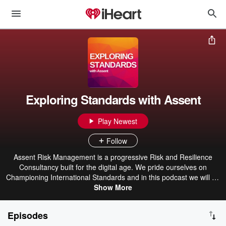
Exploring Standards with Assent
Play Newest
Follow
Assent Risk Management is a progressive Risk and Resilience
Consultancy built for the digital age. We pride ourselves on
Championing International Standards and in this podcast we will be
talking to experts from the consultancy industry, discussing
Show More
standards, ISO’s, consulting and everything in between, to bring
you industry knowledge and updates.
Episodes