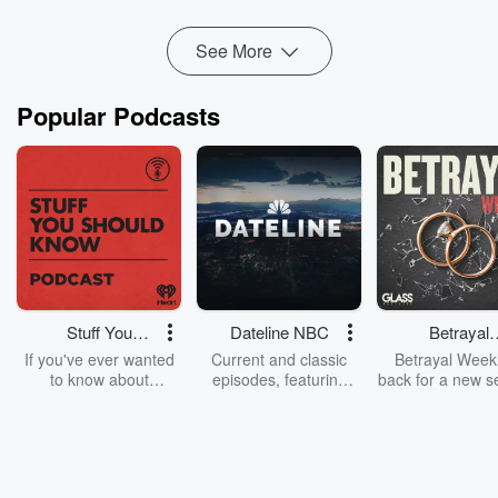
cut through the speculation and focus on what i...
Read more
See More
Popular Podcasts
Stuff You
Dateline NBC
Betrayal
Should Know
Weekly
If you've ever wanted
Current and classic
Betrayal Weekl
to know about
episodes, featuring
back for a new s
champagne, satanism,
compelling true-crime
Every Thursd
the Stonewall Uprising,
mysteries, powerful
Betrayal Wee
chaos theory, LSD, El
documentaries and in-
shares first-h
Nino, true crime and
depth investigations.
accounts of br
Rosa Parks, then look
Follow now to get the
trust, shocki