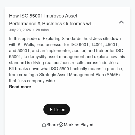
How ISO 55001 Improves Asset
Performance & Business Outcomes with
July 28, 2026
•
28 mins
Kit Wells
In this episode of Exploring Standards, host Jess sits down
with Kit Wells, lead assessor for ISO 9001, 14001, 45001,
and 50001, and an implementer, auditor, and trainer for ISO
55001, to demystify asset management and explore how this
standard is driving real business results across industries.
Kit breaks down what ISO 55001 actually means in practice,
from creating a Strategic Asset Management Plan (SAMP)
that links company-wide ...
Read more
Listen
Share
Mark as Played