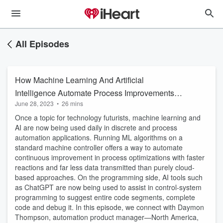
All Episodes
How Machine Learning And Artificial
Intelligence Automate Process Improvements:
June 28, 2023
•
26 mins
A Q&A with Beckhoff’s Daymon Thompson
Once a topic for technology futurists, machine learning and
AI are now being used daily in discrete and process
automation applications. Running ML algorithms on a
standard machine controller offers a way to automate
continuous improvement in process optimizations with faster
reactions and far less data transmitted than purely cloud-
based approaches. On the programming side, AI tools such
as ChatGPT are now being used to assist in control-system
programming to suggest entire code segments, complete
code and debug it. In this episode, we connect with Daymon
Thompson, automation product manager—North America,