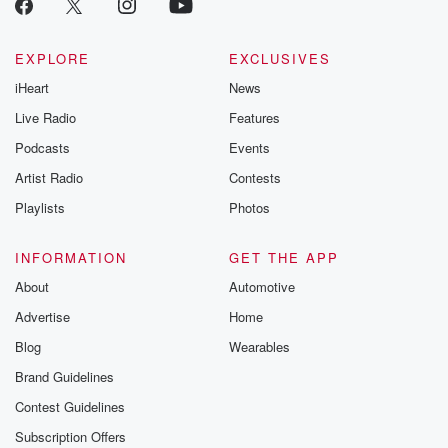
EXPLORE
EXCLUSIVES
iHeart
News
Live Radio
Features
Podcasts
Events
Artist Radio
Contests
Playlists
Photos
INFORMATION
GET THE APP
About
Automotive
Advertise
Home
Blog
Wearables
Brand Guidelines
Contest Guidelines
Subscription Offers