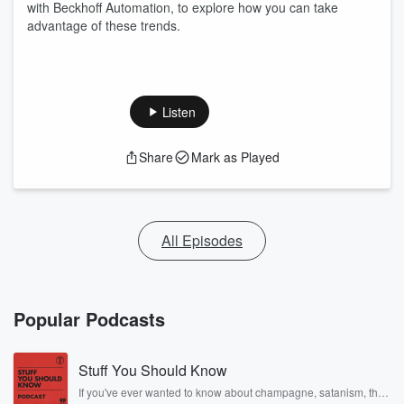
with Beckhoff Automation, to explore how you can take
advantage of these trends.
Listen
Share
Mark as Played
All Episodes
Popular Podcasts
Stuff You Should Know
If you've ever wanted to know about champagne, satanism, the