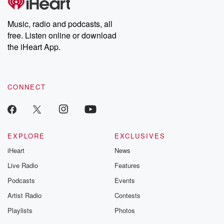
Premium for ad-free
this weekly on
listening and exclusive
series digs into re
Music, radio and podcasts, all
bonus content:
stories of betray
DatelinePremium.com
the aftermath.
free. Listen online or download
stories of double
the iHeart App.
to dark discove
these are cauti
tales and accou
resilience agains
CONNECT
odds. From t
producers of 
critically accl
Betrayal seri
Betrayal Weekly
new episodes e
EXPLORE
EXCLUSIVES
Thursday. If you would
iHeart
News
like to share your
you can reach o
Live Radio
Features
the Betrayal Te
emailing them
Podcasts
Events
betrayalpod@gm
Artist Radio
Contests
m and follow u
Instagram a
Playlists
Photos
@betrayalpod
@glasspodcas