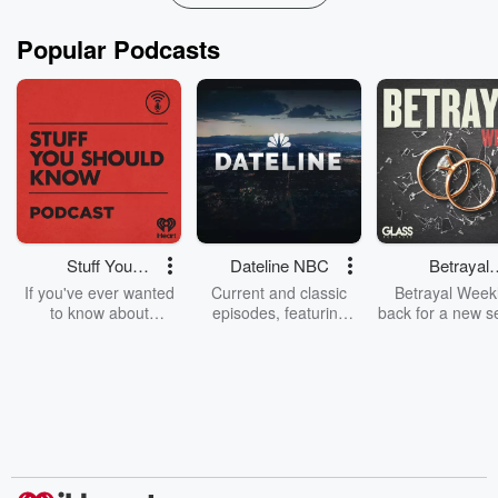
Popular Podcasts
Stuff You
Dateline NBC
Betrayal
Should Know
Weekly
If you've ever wanted
Current and classic
Betrayal Weekl
to know about
episodes, featuring
back for a new s
champagne, satanism,
compelling true-crime
Every Thursd
the Stonewall Uprising,
mysteries, powerful
Betrayal Wee
chaos theory, LSD, El
documentaries and in-
shares first-h
Nino, true crime and
depth investigations.
accounts of br
Rosa Parks, then look
Follow now to get the
trust, shocki
no further. Josh and
latest episodes of
deceptions, an
Chuck have you
Dateline NBC
trail of destructi
covered.
completely free, or
leave behind. H
subscribe to Dateline
by Andrea Gun