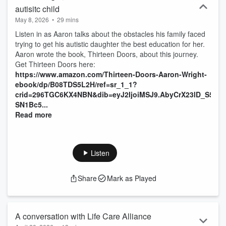
autisitc child
May 8, 2026
•
29 mins
Listen in as Aaron talks about the obstacles his family faced
trying to get his autistic daughter the best education for her.
Aaron wrote the book, Thirteen Doors, about this journey.
Get Thirteen Doors here:
https://www.amazon.com/Thirteen-Doors-Aaron-Wright-
ebook/dp/B08TDS5L2H/ref=sr_1_1?
crid=296TGC6KX4NBN&dib=eyJ2IjoiMSJ9.AbyCrX23lD_S5O
SN1Bc5...
Read more
Listen
Share
Mark as Played
A conversation with Life Care Alliance