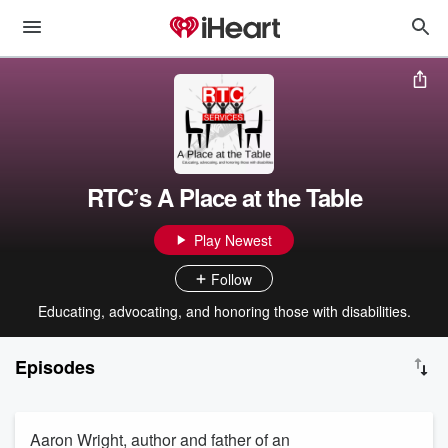
RTC’s A Place at the Table
Play Newest
Follow
Educating, advocating, and honoring those with disabilities.
Episodes
Aaron Wright, author and father of an