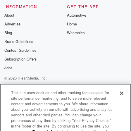
Please join o
INFORMATION
GET THE APP
Substack for addi
exclusive cont
About
Automotive
curated boo
Advertise
Home
recommendation
community
Blog
Wearables
discussions. Si
FREE by clicking
Brand Guidelines
link Beyond Bet
Contest Guidelines
Substack. Join
community dedi
Subscription Offers
to truth, resilien
healing. Your v
Jobs
matters! Be a pa
© 2026 iHeartMedia, Inc.
our Betrayal jou
Substack.
Help
Privacy Policy
Your Privacy Choices
Terms of Use
AdChoices
This site uses cookies and other tracking technologies for
site performance, marketing, and to serve more relevant
content and advertisements to you. We share information
about your activity on our site with advertising and analytics
vendors and other third parties. You can change your
preferences at any time by clicking "Your Privacy Choices"
in the footer of the site. By continuing to use the site, you