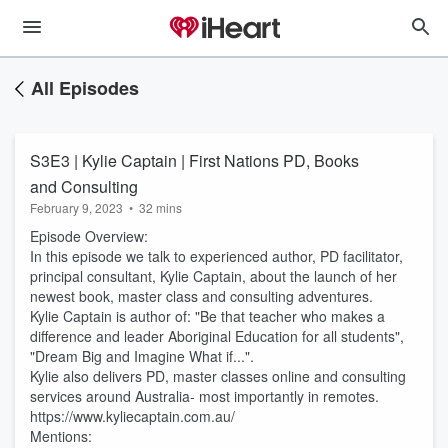
All Episodes
S3E3 | Kylie Captain | First Nations PD, Books
and Consulting
February 9, 2023
•
32 mins
Episode Overview:
In this episode we talk to experienced author, PD facilitator,
principal consultant, Kylie Captain, about the launch of her
newest book, master class and consulting adventures.
Kylie Captain is author of: "Be that teacher who makes a
difference and leader Aboriginal Education for all students",
"Dream Big and Imagine What if...".
Kylie also delivers PD, master classes online and consulting
services around Australia- most importantly in remotes.
https://www.kyliecaptain.com.au/
Mentions: