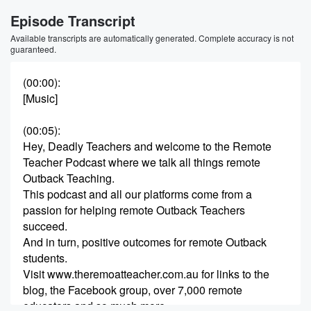
Episode Transcript
Available transcripts are automatically generated. Complete accuracy is not
guaranteed.
(00:00)
:
[Music]
(00:05)
:
Hey, Deadly Teachers and welcome to the Remote
Teacher Podcast where we talk all things remote
Outback Teaching.
This podcast and all our platforms come from a
passion for helping remote Outback Teachers
succeed.
And in turn, positive outcomes for remote Outback
students.
Visit www.theremoatteacher.com.au for links to the
blog, the Facebook group, over 7,000 remote
educators and so much more.