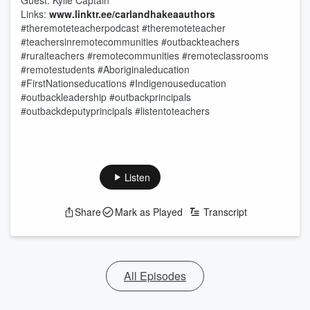
Guest: Kylie Captain
Links:
www.linktr.ee/carlandhakeaauthors
#theremoteteacherpodcast #theremoteteacher
#teachersinremotecommunities #outbackteachers
#ruralteachers #remotecommunities #remoteclassrooms
#remotestudents #Aboriginaleducation
#FirstNationseducations #Indigenouseducation
#outbackleadership #outbackprincipals
#outbackdeputyprincipals #listentoteachers
Listen
Share
Mark as Played
Transcript
All Episodes