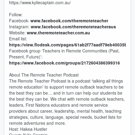
https://www.kyliecaptain.com.au/
Follow:
Facebook-
www.facebook.com/theremoteteacher
Instagram:
www.facebook.com/theremoteteacheraus
Website:
www.theremoteteacher.com.au
Email list:
https://view.flodesk.com/pages/61ab2f77aadf79eb40035b47
Facebook group ‘Teachers in Remote Communities (Past,
Present, Future)’:
https://www.facebook.com/groups/2172604386399316
About The Remote Teacher Podcast
The Remote Teacher Podcast is a podcast ‘talking all things
remote education’ to support remote outback teachers to be
the best they can be… and in turn can help our students be
the best they can be. We chat with remote outback teachers,
leaders, First Nations educators and remote service
providers about career, leadership, mental health, teaching
strategies, culture, language, special needs, bucket lists for
remote adventures and more.
Host: Hakea Hustler