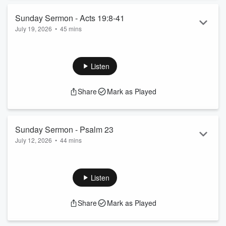
Sunday Sermon - Acts 19:8-41
July 19, 2026
•
45 mins
Sermon from July 19, 2026; 10:30am.
Listen
Share
Mark as Played
Sunday Sermon - Psalm 23
July 12, 2026
•
44 mins
Sermon from July 12, 2026; 10:30am.
Listen
Share
Mark as Played