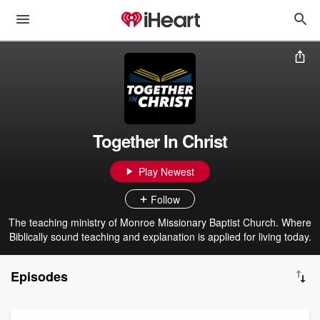
Together In Christ
Play Newest
Follow
The teaching ministry of Monroe Missionary Baptist Church. Where
Biblically sound teaching and explanation is applied for living today.
Episodes