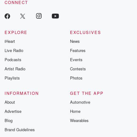
CONNECT
odds. From t
producers of 
critically accl
Betrayal seri
Betrayal Weekly
new episodes e
EXPLORE
EXCLUSIVES
Thursday. If you would
iHeart
News
like to share your
you can reach o
Live Radio
Features
the Betrayal Te
emailing them
Podcasts
Events
betrayalpod@gm
Artist Radio
Contests
m and follow u
Instagram a
Playlists
Photos
@betrayalpod
@glasspodcas
Please join o
INFORMATION
GET THE APP
Substack for addi
exclusive cont
About
Automotive
curated boo
Advertise
Home
recommendation
community
Blog
Wearables
discussions. Si
FREE by clicking
Brand Guidelines
link Beyond Bet