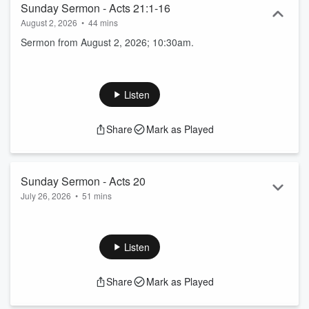
Sunday Sermon - Acts 21:1-16
August 2, 2026
•
44 mins
Sermon from August 2, 2026; 10:30am.
Listen
Share
Mark as Played
Sunday Sermon - Acts 20
July 26, 2026
•
51 mins
Sermon from July 26, 2026; 10:30am.
Listen
Share
Mark as Played