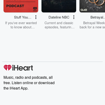
Stuff You
Dateline NBC
Betrayal
Should Know
Weekly
If you've ever wanted
Current and classic
Betrayal Weekl
to know about
episodes, featuring
back for a new s
champagne, satanism,
compelling true-crime
Every Thursd
the Stonewall Uprising,
mysteries, powerful
Betrayal Wee
chaos theory, LSD, El
documentaries and in-
shares first-h
Nino, true crime and
depth investigations.
accounts of br
Rosa Parks, then look
Follow now to get the
trust, shocki
no further. Josh and
latest episodes of
deceptions, an
Chuck have you
Dateline NBC
trail of destructi
covered.
completely free, or
leave behind. H
subscribe to Dateline
by Andrea Gun
Premium for ad-free
this weekly on
listening and exclusive
series digs into re
Music, radio and podcasts, all
bonus content:
stories of betray
DatelinePremium.com
the aftermath.
free. Listen online or download
stories of double
the iHeart App.
to dark discove
these are cauti
tales and accou
resilience agains