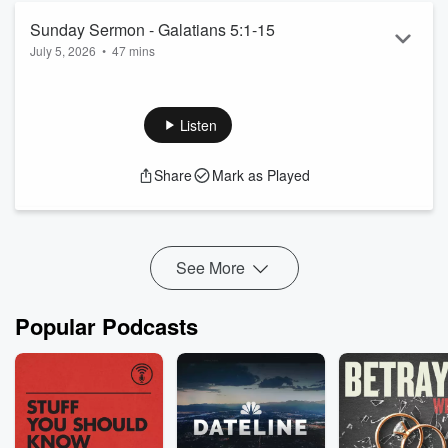
Sunday Sermon - Galatians 5:1-15
July 5, 2026
•
47 mins
Sermon from July 5, 2026; 10:30am.
Listen
Share
Mark as Played
See More
Popular Podcasts