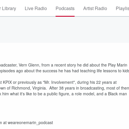
 Library
Live Radio
Podcasts
Artist Radio
Playli
adcaster, Vern Glenn, from a recent story he did about the Play Marin
episodes ago about the success he has had teaching life lessons to kid
 KPIX or previously as "Mr. Involvement", during his 22 years at
wn of Richmond, Virginia. After 38 years in broadcasting, most of the
k him what it's like to be a public figure, a role model, and a Black man
ram at weareonemarin_podcast