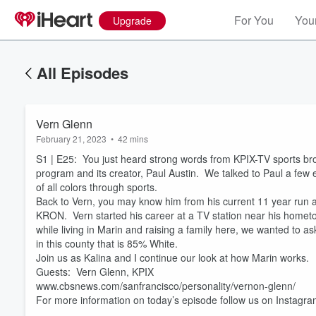
For You
Your
Upgrade
All Episodes
Vern Glenn
February 21, 2023
•
42 mins
S1 | E25: You just heard strong words from KPIX-TV sports bro
program and its creator, Paul Austin. We talked to Paul a few 
of all colors through sports.
Back to Vern, you may know him from his current 11 year run at
KRON. Vern started his career at a TV station near his hometo
while living in Marin and raising a family here, we wanted to as
Volume
in this county that is 85% White.
60%
Join us as Kalina and I continue our look at how Marin works.
Guests: Vern Glenn, KPIX
www.cbsnews.com/sanfrancisco/personality/vernon-glenn/
For more information on today’s episode follow us on Instag