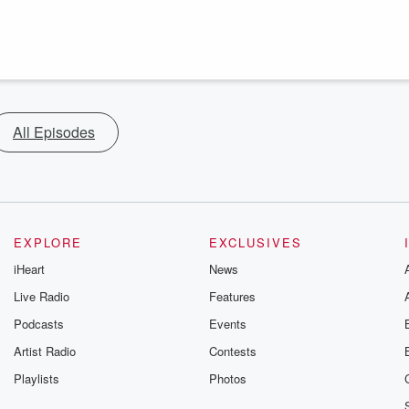
All Episodes
EXPLORE
EXCLUSIVES
iHeart
News
Live Radio
Features
Podcasts
Events
Artist Radio
Contests
Playlists
Photos