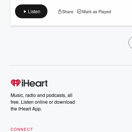
Listen
Share
Mark as Played
Music, radio and podcasts, all
free. Listen online or download
the iHeart App.
CONNECT