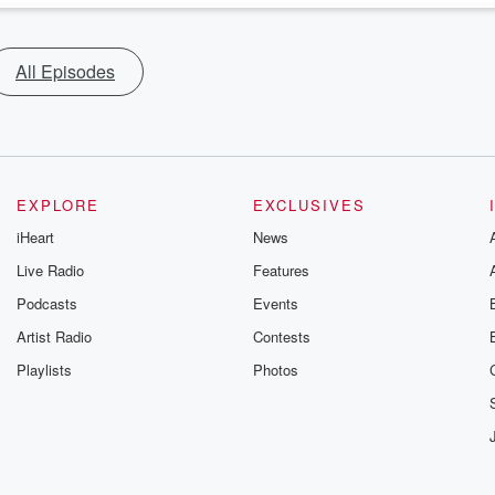
All Episodes
EXPLORE
EXCLUSIVES
iHeart
News
Live Radio
Features
Podcasts
Events
Artist Radio
Contests
Playlists
Photos