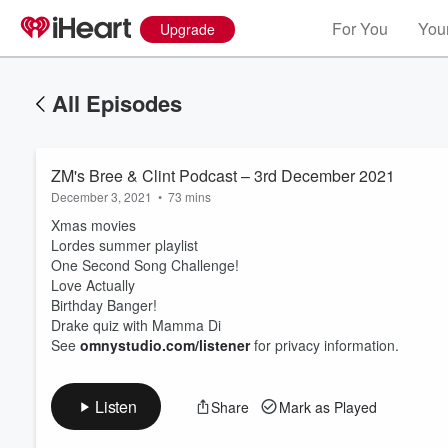
For You
Your
Upgrade
All Episodes
ZM's Bree & Clint Podcast – 3rd December 2021
December 3, 2021
•
73 mins
Xmas movies
Lordes summer playlist
One Second Song Challenge!
Love Actually
Volume
Birthday Banger!
60%
Drake quiz with Mamma Di
See
omnystudio.com/listener
for privacy information.
Listen
Share
Mark as Played