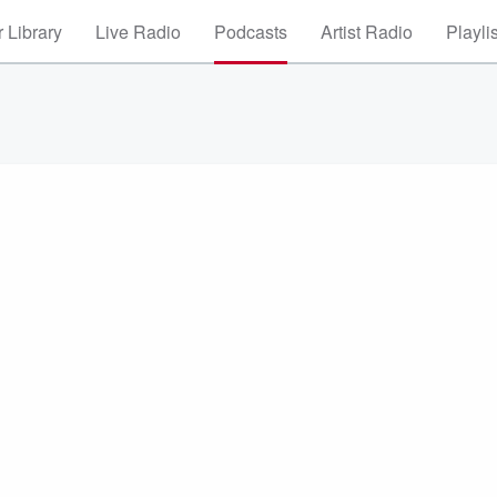
 Library
Live Radio
Podcasts
Artist Radio
Playli