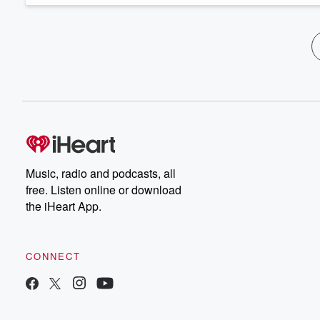
Music, radio and podcasts, all
free. Listen online or download
the iHeart App.
CONNECT