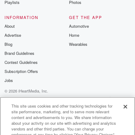
Playlists
Photos
INFORMATION
GET THE APP
About
Automotive
Advertise
Home
Blog
Wearables
Brand Guidelines
Contest Guidelines
Subscription Offers
Jobs
© 2026 iHeartMedia, Inc.
Help
Privacy Policy
Your Privacy Choices
Terms of Use
AdChoices
This site uses cookies and other tracking technologies for
site performance, marketing, and to serve more relevant
content and advertisements to you. We share information
about your activity on our site with advertising and analytics
vendors and other third parties. You can change your
preferences at any time by clicking "Your Privacy Choices"