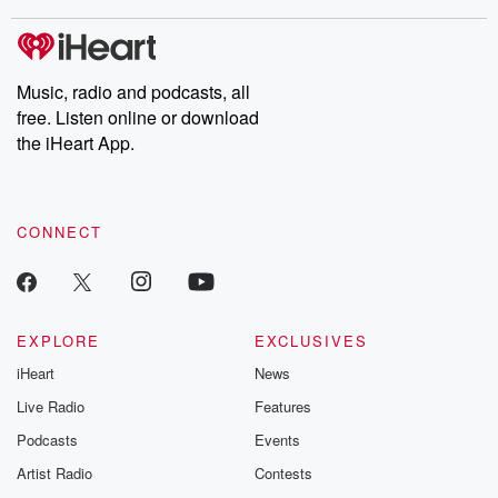
stories of double lives to dark discoveries, these are cautionary
tales and accounts of resilience against all odds. From the
producers of the critically acclaimed Betrayal series, Betrayal
Weekly drops new episodes every Thursday. If you would like to
share your story, you can reach out to the Betrayal Team by
Music, radio and podcasts, all
emailing them at betrayalpod@gmail.com and follow us on
free. Listen online or download
Instagram at @betrayalpod and @glasspodcasts. Please join
our Substack for additional exclusive content, curated book
the iHeart App.
recommendations, and community discussions. Sign up FREE
by clicking this link Beyond Betrayal Substack. Join our
community dedicated to truth, resilience, and healing. Your
voice matters! Be a part of our Betrayal journey on Substack.
CONNECT
EXPLORE
EXCLUSIVES
iHeart
News
Live Radio
Features
Podcasts
Events
Artist Radio
Contests