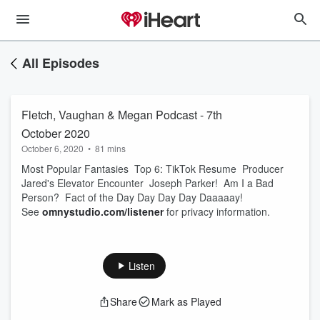
All Episodes
Fletch, Vaughan & Megan Podcast - 7th
October 2020
October 6, 2020
•
81 mins
Most Popular Fantasies Top 6: TikTok Resume Producer
Jared's Elevator Encounter Joseph Parker! Am I a Bad
Person? Fact of the Day Day Day Day Daaaaay!
See
omnystudio.com/listener
for privacy information.
Listen
Share
Mark as Played