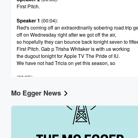
First Pitch.
Speaker 1
(00:04)
:
Volume
Red's coming off an extraordinarily sobering road trip g
60%
off on Wednesday right after we got off the air,
so hopefully they can bounce back tonight seven to fifte
First Pitch. Gab p Trisha Whitaker is with us working
the dugout tonight for Apple TV The Pride of IU.
We have not had Tricia on yet this season, so
(00:25)
:
this is the first time she's been on our show.
Mo Egger News
Since her beloved Indiana Hoosiers won the national c
college football. I would imagine you are still riding high
Speaker 3
(00:36)
:
Well, yeah, that's the way to make me smile that
I am still on cloud nine. So I live in Bloomington, Indiana
I teach at Indiana University. I grew up an IU fan,