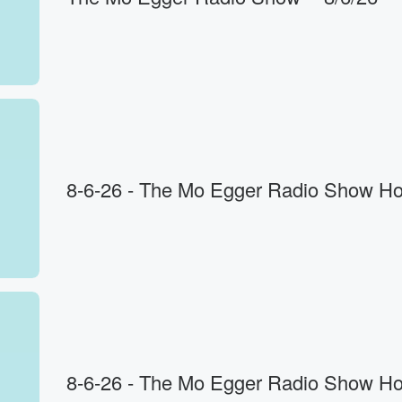
to
8-6-26 - The Mo Egger Radio Show Ho
8-6-26 - The Mo Egger Radio Show Ho