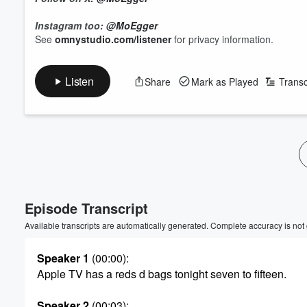
Instagram too:
@MoEgger
See
omnystudio.com/listener
for privacy information.
Listen
Share
Mark as Played
Transc
Episode Transcript
Available transcripts are automatically generated. Complete accuracy is not
Speaker 1
(00:00)
:
Apple TV has a reds d bags tonight seven to fifteen.
Speaker 2
(00:03)
: