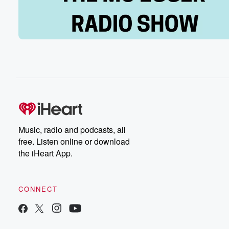
Oh, everybody was like, you're such a bandwagon fan.
weren't a fan before this. I'm like, are you kidding me?
Like I used to go to games with my dad
when I was ten years old and we'd sit there
and watch them get their butt absolutely kicked by Wisc
like sixty to nothing. It was insane. And then when
I was a student reporter, my first job was covering
IU football and they went one and eleven, one and elev
(01:43)
:
It was horrible. So no, we earned it. We earned it. Hey,
Music, radio and podcasts, all
And how about this og Anobi m where you go
free. Listen online or download
to college?
the iHeart App.
Speaker 1
(01:50)
:
Yeah, I was going to bring that up, but I
CONNECT
kind of felt like you would do that for me.
Speaker 3
(01:54)
: