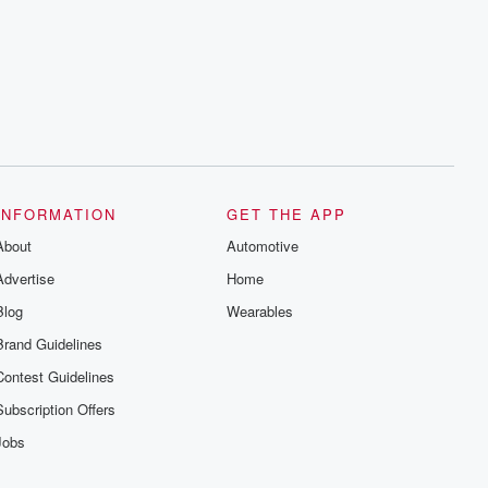
INFORMATION
GET THE APP
About
Automotive
Advertise
Home
Blog
Wearables
Brand Guidelines
Contest Guidelines
Subscription Offers
Jobs