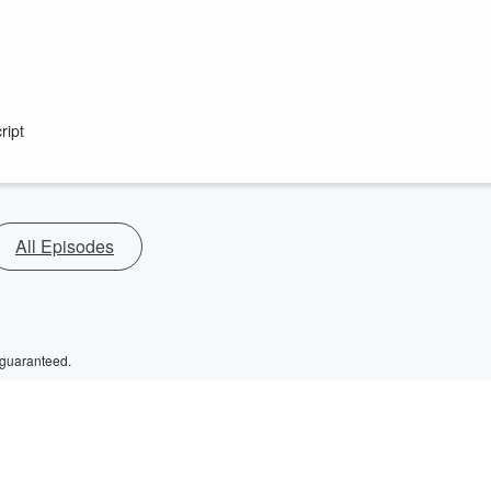
ript
All Episodes
 guaranteed.