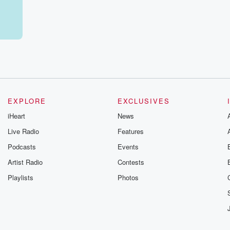
 You
onsin,
en.
EXPLORE
EXCLUSIVES
iHeart
News
Live Radio
Features
Podcasts
Events
Artist Radio
Contests
Playlists
Photos