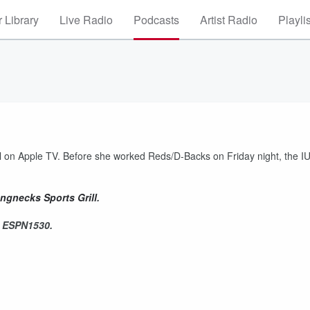
 Library
Live Radio
Podcasts
Artist Radio
Playli
ball on Apple TV. Before she worked Reds/D-Backs on Friday night, the I
ngnecks Sports Grill
.
n ESPN1530.