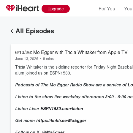
For You
Your
Upgrade
All Episodes
6/13/26: Mo Egger with Tricia Whitaker from Apple TV
June 13, 2026
•
9 mins
Tricia Whitaker is the sideline reporter for Friday Night Base
alum joined us on ESPN1530.
Podcasts of The Mo Egger Radio Show are a service
of Lo
Listen to the show live weekday afternoons 3:00 - 6:00 o
Listen Live:
ESPN1530.com/listen
Get more:
https://linktr.ee/MoEgger
Follow on X:
@MoEgger