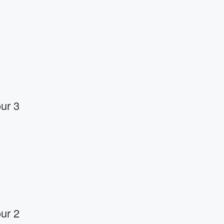
ur 3
ur 2