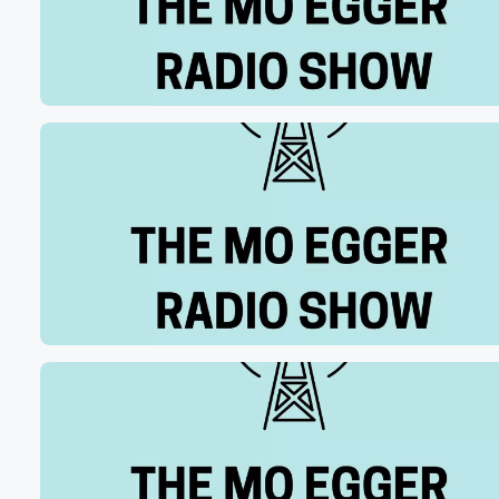
and when they won the national championship, I mean I
think I could have died happy that day. It was
unbelieveab all unbelievable and it will never I'm going 
(00:56)
:
be insufferable about it until the end of time. But
I feel as if I have earned that as an
IU football fan for my entire life, so.
Speaker 2
(01:05)
:
I can relate to you.
Speaker 1
(01:06)
:
And here's why I am a huge New York Knicks fan,
right and obviously the in Cincinnati, the Knicks are a
win away from the NBA title. I've had folks tell
me like, oh, yeah, you just jumped on board. I
know you dealt with that during IU's title run.
Speaker 3
(01:21)
: