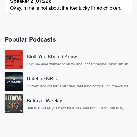
Speaker 2
(01:22)
:
Okay, mine is not about the Kentucky Fried chicken.
It's
about the use of pepper.
Speaker 1
(01:28)
:
Popular Podcasts
Okay.
Stuff You Should Know
Speaker 2
(01:30)
:
Proceeding okay, a shift in your armors. By the name
If you've ever wanted to know about champagne, satanism, the
Stonewall Uprising, chaos theory, LSD, El Nino, true crime and
of Paul Fruttome. He advocates in cookie you use the
Rosa Parks, then look no further. Josh and Chuck have you
three peppers, red, white, and black, the reasoning
Dateline NBC
covered.
being different flavors,
Current and classic episodes, featuring compelling true-crime
mysteries, powerful documentaries and in-depth investigations.
different times, different parts of the palate.
Follow now to get the latest episodes of Dateline NBC
Betrayal Weekly
completely free, or subscribe to Dateline Premium for ad-free
Speaker 1
listening and exclusive bonus content: DatelinePremium.com
(01:52)
:
Betrayal Weekly is back for a new season. Every Thursday,
Well, he puts time in there.
Betrayal Weekly shares first-hand accounts of broken trust,
shocking deceptions, and the trail of destruction they leave
behind. Hosted by Andrea Gunning, this weekly ongoing series
Speaker 2
(01:56)
:
digs into real-life stories of betrayal and the aftermath. From
stories of double lives to dark discoveries, these are cautionary
Now it's just red, white, and black pepper what I'm