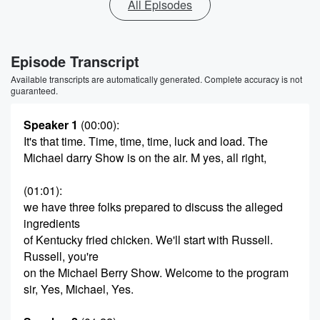
All Episodes
Episode Transcript
Available transcripts are automatically generated. Complete accuracy is not
guaranteed.
Speaker 1
(00:00)
:
It's that time. Time, time, time, luck and load. The
Michael darry Show is on the air. M yes, all right,
(01:01)
:
we have three folks prepared to discuss the alleged
ingredients
of Kentucky fried chicken. We'll start with Russell.
Russell, you're
on the Michael Berry Show. Welcome to the program
sir, Yes, Michael, Yes.