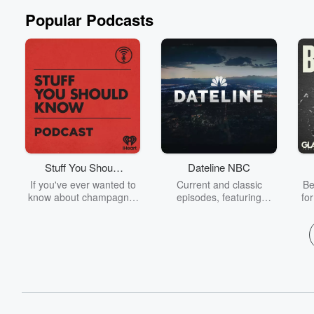
Popular Podcasts
Stuff You Should
Dateline NBC
Know
If you've ever wanted to
Current and classic
Be
know about champagne,
episodes, featuring
fo
satanism, the Stonewall
compelling true-crime
Uprising, chaos theory,
mysteries, powerful
We
LSD, El Nino, true crime
documentaries and in-
acc
and Rosa Parks, then
depth investigations.
sho
look no further. Josh and
Follow now to get the
t
Chuck have you covered.
latest episodes of
Dateline NBC completely
free, or subscribe to
Dateline Premium for ad-
on