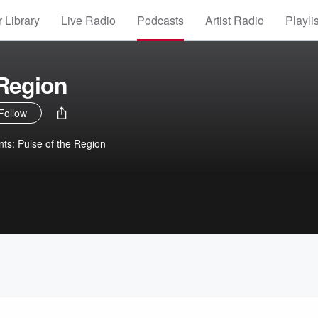
 Library
Live Radio
Podcasts
Artist Radio
Playli
 Region
Follow
nts: Pulse of the Region