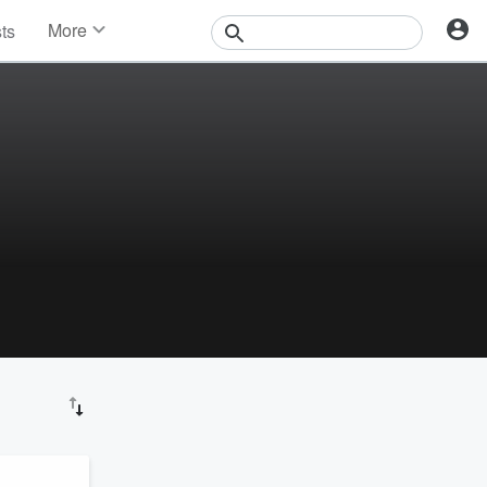
More
sts
News
Features
Events
Contests
Photos