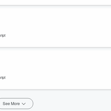
ript
ript
See More