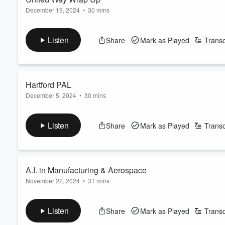
December 19, 2024
•
30 mins
Listen
Share
Mark as Played
Transc
Hartford PAL
December 5, 2024
•
30 mins
Listen
Share
Mark as Played
Transc
A.I. in Manufacturing & Aerospace
November 22, 2024
•
31 mins
Listen
Share
Mark as Played
Transc
Volume