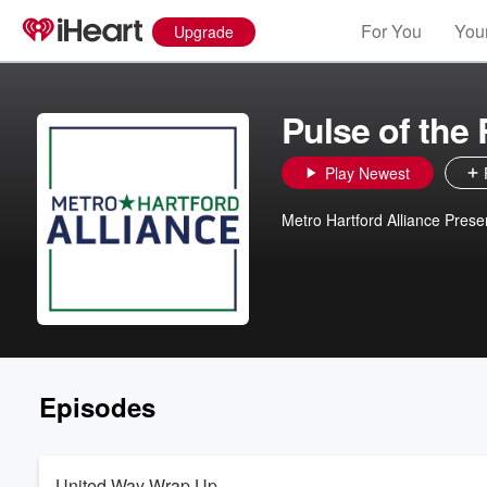
For You
Your
Upgrade
Pulse of the
Play Newest
Metro Hartford Alliance Prese
Episodes
United Way Wrap Up