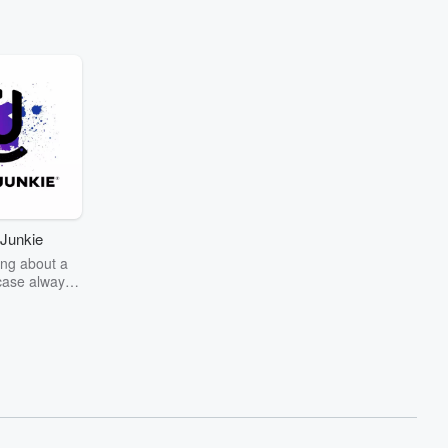
Junkie
ng about a
case always
couring the
r the truth
story? Dive
ext mystery
unkie. Every
n your host
wers as she
the details of
us and