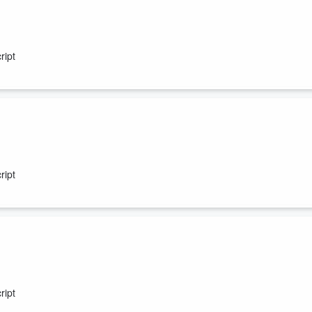
ript
ript
ript