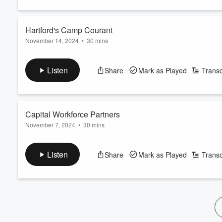
60%
Hartford's Camp Courant
November 14, 2024
•
30 mins
Listen
Share
Mark as Played
Transc
Capital Workforce Partners
November 7, 2024
•
30 mins
Listen
Share
Mark as Played
Transc