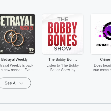
Betrayal Weekly
The Bobby Bones
Crime 
Show
trayal Weekly is back
Listen to 'The Bobby
Does heari
r a new season. Every
Bones Show' by
true crime 
Thursday, Betrayal
downloading the daily full
leave you s
ekly shares first-hand
replay.
internet fo
See All
ounts of broken trust,
behind the 
cking deceptions, and
into your n
he trail of destruction
with Crime J
they leave behind.
Monday, joi
Hosted by Andrea
Ashley Flo
Gunning, this weekly
unravels all 
going series digs into
infamo