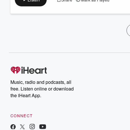
Music, radio and podcasts, all
free. Listen online or download
the iHeart App.
CONNECT