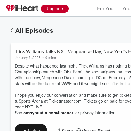
For You
Your
Upgrade
All Episodes
Trick Williams Talks NXT Vengeance Day, New Year's E
January 8, 2025
•
9 mins
Despite what happened last night, Trick Williams has nothing b
Championship match with Oba Femi, the shenanigans that cost h
with the show, Vengeance Day is coming to DC on February 1
stars will be the future of WWE and if we might see Trick in th
Volume
I hope you enjoy our conversation and make sure to get tick
60%
& Sports Arena at Ticketmaster.com. Tickets go on sale for ev
code NXTLIVE.
See
omnystudio.com/listener
for privacy information.
Listen
Share
Mark as Played