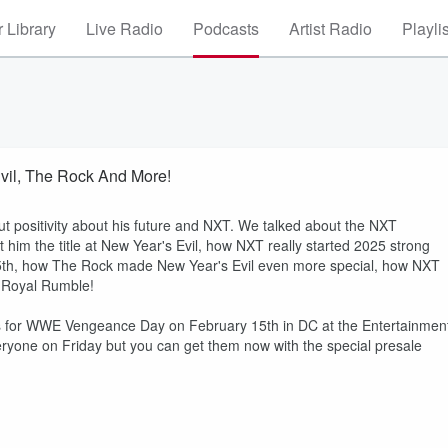
 Library
Live Radio
Podcasts
Artist Radio
Playli
vil, The Rock And More!
ut positivity about his future and NXT. We talked about the NXT
im the title at New Year's Evil, how NXT really started 2025 strong
5th, how The Rock made New Year's Evil even more special, how NXT
e Royal Rumble!
ets for WWE Vengeance Day on February 15th in DC at the Entertainmen
eryone on Friday but you can get them now with the special presale