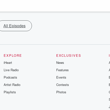
All Episodes
EXPLORE
EXCLUSIVES
iHeart
News
Live Radio
Features
Podcasts
Events
Artist Radio
Contests
Playlists
Photos