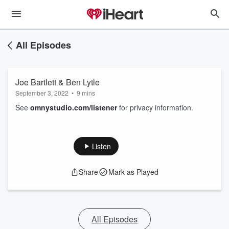
All Episodes
Joe Bartlett & Ben Lytle
September 3, 2022
•
9 mins
See
omnystudio.com/listener
for privacy information.
Listen
Share
Mark as Played
All Episodes