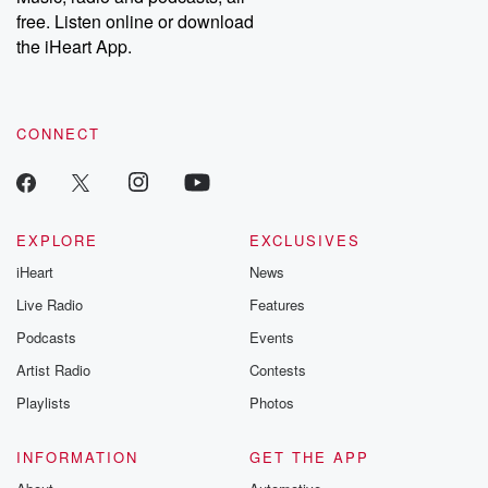
emailing them at betrayalpod@gmail.com and follow us on
free. Listen online or download
Instagram at @betrayalpod and @glasspodcasts. Please join
our Substack for additional exclusive content, curated book
the iHeart App.
recommendations, and community discussions. Sign up FREE
by clicking this link Beyond Betrayal Substack. Join our
community dedicated to truth, resilience, and healing. Your
voice matters! Be a part of our Betrayal journey on Substack.
CONNECT
EXPLORE
EXCLUSIVES
iHeart
News
Live Radio
Features
Podcasts
Events
Artist Radio
Contests
Playlists
Photos
INFORMATION
GET THE APP