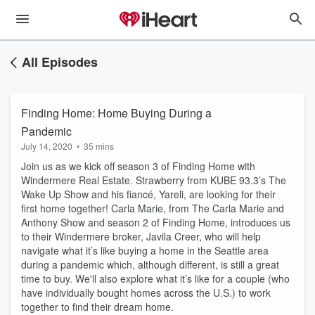
All Episodes
Finding Home: Home Buying During a
Pandemic
July 14, 2020
•
35 mins
Join us as we kick off season 3 of Finding Home with
Windermere Real Estate. Strawberry from KUBE 93.3’s The
Wake Up Show and his fiancé, Yareli, are looking for their
first home together! Carla Marie, from The Carla Marie and
Anthony Show and season 2 of Finding Home, introduces us
to their Windermere broker, Javila Creer, who will help
navigate what it’s like buying a home in the Seattle area
during a pandemic which, although different, is still a great
time to buy. We'll also explore what it’s like for a couple (who
have individually bought homes across the U.S.) to work
together to find their dream home.