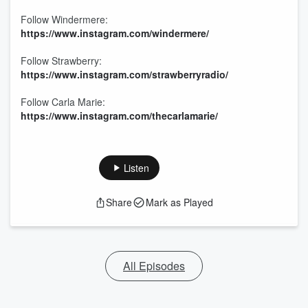
Follow Windermere:
https://www.instagram.com/windermere/
Follow Strawberry:
https://www.instagram.com/strawberryradio/
Follow Carla Marie:
https://www.instagram.com/thecarlamarie/
Listen
Share
Mark as Played
All Episodes