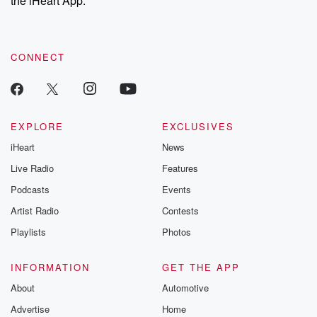
the iHeart App.
recommendations, and community discussions. Sign up FREE
by clicking this link Beyond Betrayal Substack. Join our
community dedicated to truth, resilience, and healing. Your
voice matters! Be a part of our Betrayal journey on Substack.
CONNECT
EXPLORE
EXCLUSIVES
iHeart
News
Live Radio
Features
Podcasts
Events
Artist Radio
Contests
Playlists
Photos
INFORMATION
GET THE APP
About
Automotive
Advertise
Home