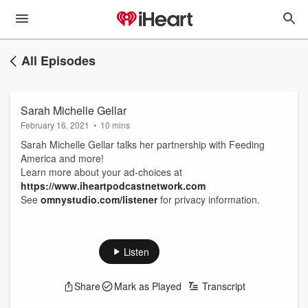
All Episodes
Sarah Michelle Gellar
February 16, 2021
•
10 mins
Sarah Michelle Gellar talks her partnership with Feeding
America and more!
Learn more about your ad-choices at
https://www.iheartpodcastnetwork.com
See
omnystudio.com/listener
for privacy information.
Listen
Share
Mark as Played
Transcript