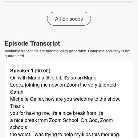
All Episodes
Episode Transcript
Available transcripts are automatically generated. Complete accuracy is not
guaranteed.
Speaker 1
(00:00)
:
On with Mario a little bit. It's up on Mario
Lopez joining me now on Zoom the very talented
Sarah
Michelle Geller, how are you welcome to the show.
Thank
you for having me. It's a nice break from it's
a nice break from Zoom School. Oh God, Zoom
schools
the worst. I was trying to help my kids this morning.