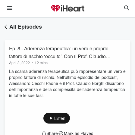
All Episodes
Ep. 8 - Aderenza terapeutica: un vero e proprio
fattore di rischio ‘occulto’. Con il Prof. Claudio
April 3, 2022
•
12 mins
Borghi
La scarsa aderenza terapeutica può rappresentare un vero e
proprio fattore di rischio. Nell'ultimo episodio del podcast,
Alessandro Cecchi Paone e il Prof. Claudio Borghi discutono
dell'importanza e della complessità dell'aderenza terapeutica
in tutte le sue fasi.
Listen
Share
Mark as Played