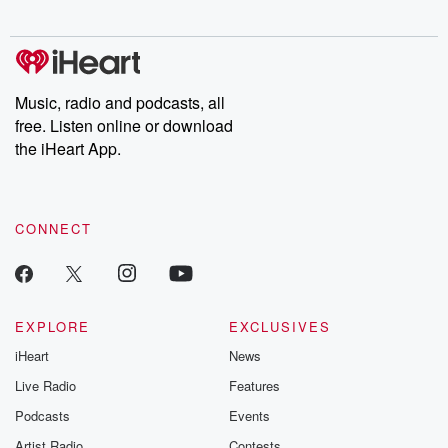
digs into real-life stories of betrayal and the aftermath. From
stories of double lives to dark discoveries, these are cautionary
tales and accounts of resilience against all odds. From the
producers of the critically acclaimed Betrayal series, Betrayal
Weekly drops new episodes every Thursday. If you would like to
share your story, you can reach out to the Betrayal Team by
Music, radio and podcasts, all
emailing them at betrayalpod@gmail.com and follow us on
free. Listen online or download
Instagram at @betrayalpod and @glasspodcasts. Please join
our Substack for additional exclusive content, curated book
the iHeart App.
recommendations, and community discussions. Sign up FREE
by clicking this link Beyond Betrayal Substack. Join our
community dedicated to truth, resilience, and healing. Your
voice matters! Be a part of our Betrayal journey on Substack.
CONNECT
EXPLORE
EXCLUSIVES
iHeart
News
Live Radio
Features
Podcasts
Events
Artist Radio
Contests