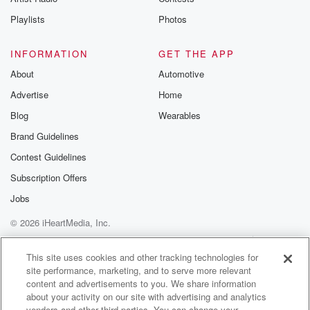
Playlists
Photos
INFORMATION
GET THE APP
About
Automotive
Advertise
Home
Blog
Wearables
Brand Guidelines
Contest Guidelines
Subscription Offers
Jobs
© 2026 iHeartMedia, Inc.
Help
Privacy Policy
Your Privacy Choices
Terms of Use
AdChoices
This site uses cookies and other tracking technologies for
site performance, marketing, and to serve more relevant
content and advertisements to you. We share information
about your activity on our site with advertising and analytics
vendors and other third parties. You can change your