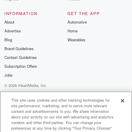
Speaker 3
(01:06)
:
INFORMATION
GET THE APP
Yeah, no, no, So.
About
Automotive
Advertise
Home
Speaker 1
(01:08)
:
You guys are pretty casual about these.
Blog
Wearables
Brand Guidelines
Speaker 3
(01:10)
:
Contest Guidelines
Yeah, about these royal first name basis for the most
part.
Subscription Offers
Jobs
Speaker 1
(01:13)
:
© 2026 iHeartMedia, Inc.
Really first name basis with the queen.
Help
Privacy Policy
Your Privacy Choices
Terms of Use
AdChoices
Speaker 3
(01:15)
:
This site uses cookies and other tracking technologies for
site performance, marketing, and to serve more relevant
Oh yeah, pretty impressive.
content and advertisements to you. We share information
about your activity on our site with advertising and analytics
Speaker 1
(01:17)
:
vendors and other third parties. You can change your
That's pretty cool. Do you have any nicknames for the
preferences at any time by clicking "Your Privacy Choices"