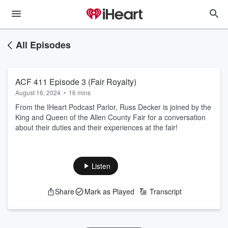
All Episodes
ACF 411 Episode 3 (Fair Royalty)
August 16, 2024
•
16 mins
From the IHeart Podcast Parlor, Russ Decker is joined by the
King and Queen of the Allen County Fair for a conversation
about their duties and their experiences at the fair!
Listen
Share
Mark as Played
Transcript