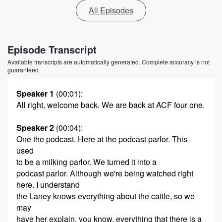
All Episodes
Episode Transcript
Available transcripts are automatically generated. Complete accuracy is not
guaranteed.
Speaker 1
(00:01)
:
All right, welcome back. We are back at ACF four one.
Speaker 2
(00:04)
:
One the podcast. Here at the podcast parlor. This
used
to be a milking parlor. We turned it into a
podcast parlor. Although we're being watched right
here. I understand
the Laney knows everything about the cattle, so we
may
have her explain, you know, everything that there is a