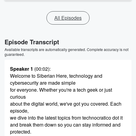
All Episodes
Episode Transcript
Available transcripts are automatically generated. Complete accuracy is not
guaranteed.
Speaker 1
(00:02)
:
Welcome to Siberian Here, technology and
cybersecurity are made simple
for everyone. Whether you're a tech geek or just
curious
about the digital world, we've got you covered. Each
episode,
we dive into the latest topics from technocratico dot it
and break them down so you can stay informed and
protected.