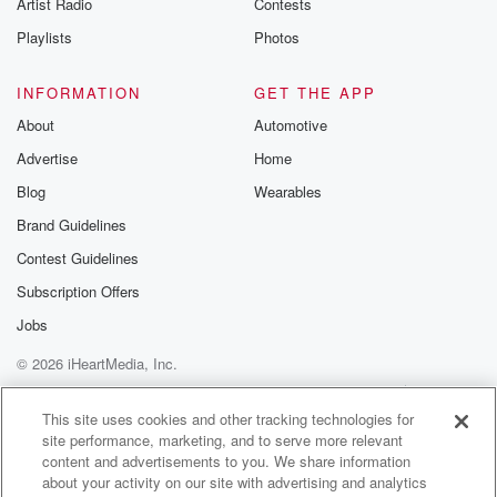
Artist Radio
Contests
into the weeds.
Playlists
Photos
Speaker 2
(01:22)
:
Yeah, like that whole thing about constitutional AI?
INFORMATION
GET THE APP
About
Automotive
Speaker 3
(01:25)
:
Advertise
Home
What is that so constitutional AI? It's kind of like
imagine writing a constitution, but not for a country, for
Blog
Wearables
an AI. So trying to like embed ethics directly into
Brand Guidelines
AI's code.
Contest Guidelines
Speaker 2
(01:36)
:
Subscription Offers
Interesting. So instead of teaching an AI right from
Jobs
wrong,
© 2026 iHeartMedia, Inc.
we're trying to like bake it in from the star exactly.
But how do you translate something as I don't know,
Help
Privacy Policy
Your Privacy Choices
Terms of Use
AdChoices
like fuzzy as ethics into something a machine can
This site uses cookies and other tracking technologies for
site performance, marketing, and to serve more relevant
understand?
content and advertisements to you. We share information
about your activity on our site with advertising and analytics
Speaker 3
(01:50)
: