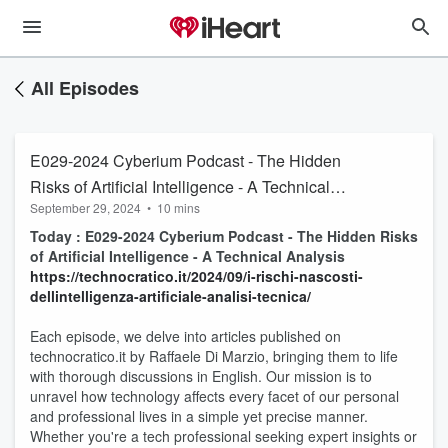
All Episodes
E029-2024 Cyberium Podcast - The Hidden
Risks of Artificial Intelligence - A Technical
September 29, 2024
•
10 mins
Analysis
Today : E029-2024 Cyberium Podcast - The Hidden Risks
of Artificial Intelligence - A Technical Analysis
https://technocratico.it/2024/09/i-rischi-nascosti-
dellintelligenza-artificiale-analisi-tecnica/
Each episode, we delve into articles published on
technocratico.it by Raffaele Di Marzio, bringing them to life
with thorough discussions in English. Our mission is to
unravel how technology affects every facet of our personal
and professional lives in a simple yet precise manner.
Whether you're a tech professional seeking expert insights or