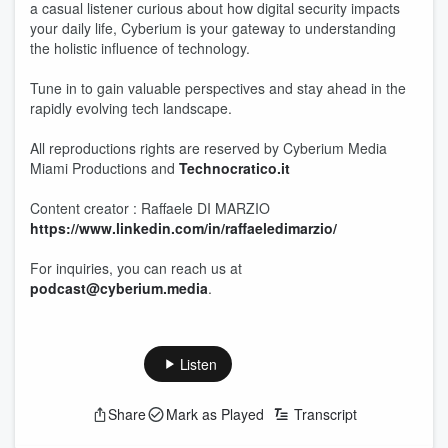
a casual listener curious about how digital security impacts
your daily life, Cyberium is your gateway to understanding
the holistic influence of technology.
Tune in to gain valuable perspectives and stay ahead in the
rapidly evolving tech landscape.
All reproductions rights are reserved by Cyberium Media
Miami Productions and
Technocratico.it
Content creator : Raffaele DI MARZIO
https://www.linkedin.com/in/raffaeledimarzio/
For inquiries, you can reach us at
podcast@cyberium.media
.
Listen
Share
Mark as Played
Transcript