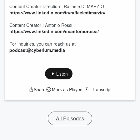
Content Creator Direction : Raffaele DI MARZIO
https://www.linkedin.com/in/raffaeledimarzio/
Content Creator : Antonio Rossi
https://www.linkedin.com/in/antoniorossi/
For inquiries, you can reach us at
podcast@cyberium.media
Listen
Share
Mark as Played
Transcript
All Episodes