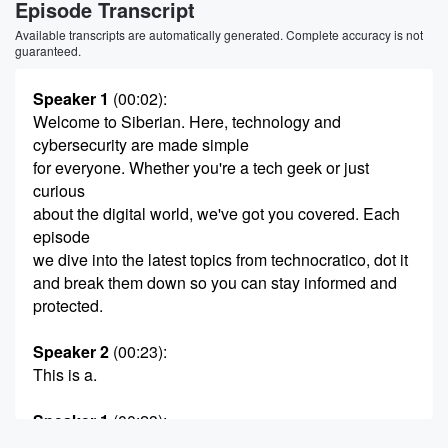
Episode Transcript
Available transcripts are automatically generated. Complete accuracy is not
guaranteed.
Speaker 1
(00:02)
:
Welcome to Siberian. Here, technology and
cybersecurity are made simple
for everyone. Whether you're a tech geek or just
curious
about the digital world, we've got you covered. Each
episode
we dive into the latest topics from technocratico, dot it
and break them down so you can stay informed and
protected.
Speaker 2
(00:23)
:
This is a.
Speaker 1
(00:23)
:
Siberian Media Miami production. Let's get into it.