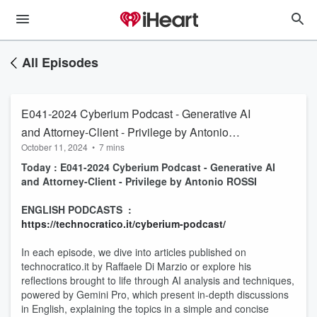
All Episodes
E041-2024 Cyberium Podcast - Generative AI
and Attorney-Client - Privilege by Antonio
October 11, 2024
•
7 mins
ROSSI
Today : E041-2024 Cyberium Podcast - Generative AI
and Attorney-Client - Privilege by Antonio ROSSI
ENGLISH PODCASTS :
https://technocratico.it/cyberium-podcast/
In each episode, we dive into articles published on
technocratico.it by Raffaele Di Marzio or explore his
reflections brought to life through AI analysis and techniques,
powered by Gemini Pro, which present in-depth discussions
in English, explaining the topics in a simple and concise