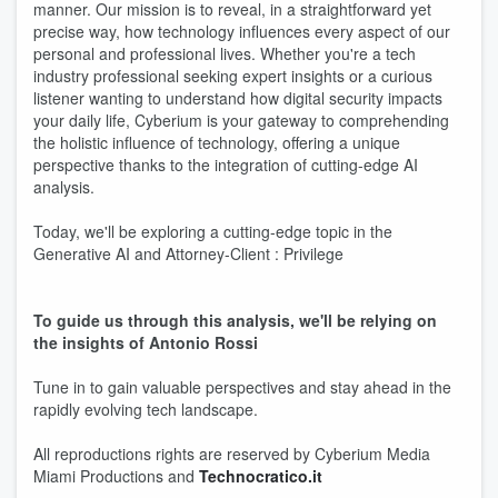
manner. Our mission is to reveal, in a straightforward yet
precise way, how technology influences every aspect of our
personal and professional lives. Whether you're a tech
industry professional seeking expert insights or a curious
listener wanting to understand how digital security impacts
your daily life, Cyberium is your gateway to comprehending
the holistic influence of technology, offering a unique
perspective thanks to the integration of cutting-edge AI
analysis.
Today, we'll be exploring a cutting-edge topic in the
Generative AI and Attorney-Client : Privilege
To guide us through this analysis, we'll be relying on
the insights of Antonio Rossi
Tune in to gain valuable perspectives and stay ahead in the
rapidly evolving tech landscape.
All reproductions rights are reserved by Cyberium Media
Miami Productions and
Technocratico.it