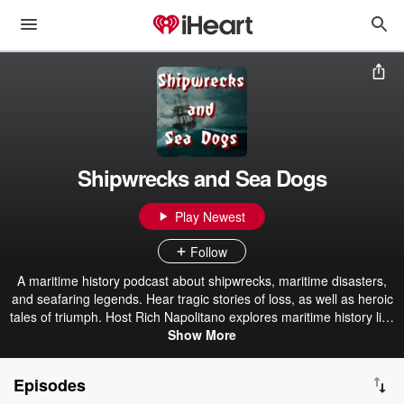
Shipwrecks and Sea Dogs
Play Newest
Follow
A maritime history podcast about shipwrecks, maritime disasters,
and seafaring legends. Hear tragic stories of loss, as well as heroic
tales of triumph. Host Rich Napolitano explores maritime history like
you've never heard, including occasional guests such as authors,
Show More
historians, mariners, divers, and archaeologists. If you love history,
you will love Shipwrecks and Sea Dogs.
Episodes