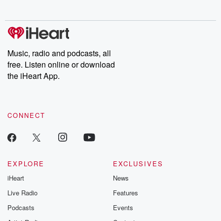
no further. Josh and
latest episodes of
deceptions, an
Chuck have you
Dateline NBC
trail of destructi
covered.
completely free, or
leave behind. H
subscribe to Dateline
by Andrea Gun
Premium for ad-free
this weekly on
listening and exclusive
series digs into re
Music, radio and podcasts, all
bonus content:
stories of betray
DatelinePremium.com
the aftermath.
free. Listen online or download
stories of double
the iHeart App.
to dark discove
these are cauti
tales and accou
resilience agains
CONNECT
odds. From t
producers of 
critically accl
Betrayal seri
Betrayal Weekly
new episodes e
EXPLORE
EXCLUSIVES
Thursday. If you would
iHeart
News
like to share your
you can reach o
Live Radio
Features
the Betrayal Te
emailing them
Podcasts
Events
betrayalpod@gm