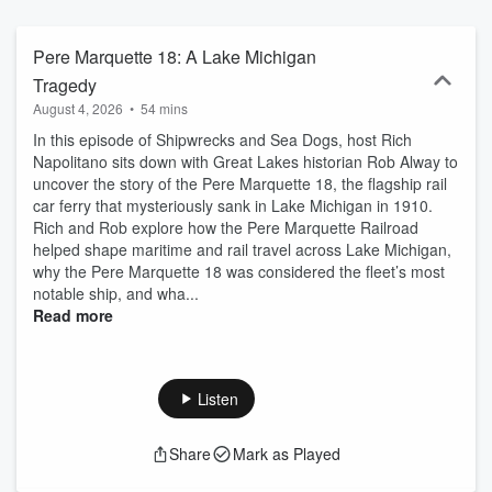
Pere Marquette 18: A Lake Michigan
Tragedy
August 4, 2026
•
54 mins
In this episode of Shipwrecks and Sea Dogs, host Rich
Napolitano sits down with Great Lakes historian Rob Alway to
uncover the story of the Pere Marquette 18, the flagship rail
car ferry that mysteriously sank in Lake Michigan in 1910.
Rich and Rob explore how the Pere Marquette Railroad
helped shape maritime and rail travel across Lake Michigan,
why the Pere Marquette 18 was considered the fleet’s most
notable ship, and wha...
Read more
Listen
Share
Mark as Played