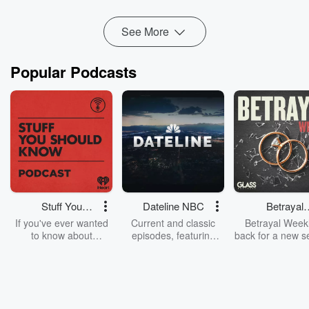
Read more
See More
Popular Podcasts
Stuff You
Dateline NBC
Betrayal
Should Know
Weekly
If you've ever wanted
Current and classic
Betrayal Weekl
to know about
episodes, featuring
back for a new s
champagne, satanism,
compelling true-crime
Every Thursd
the Stonewall Uprising,
mysteries, powerful
Betrayal Wee
chaos theory, LSD, El
documentaries and in-
shares first-h
Nino, true crime and
depth investigations.
accounts of br
Rosa Parks, then look
Follow now to get the
trust, shocki