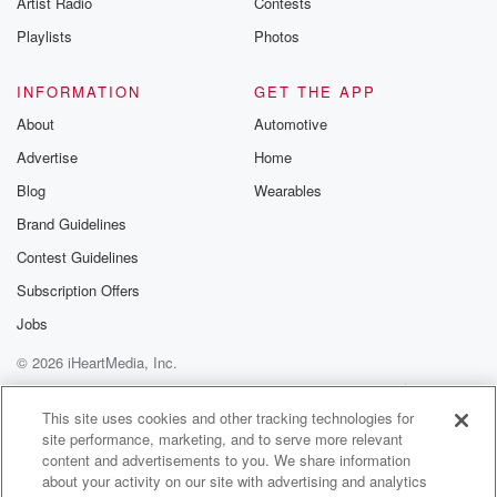
Artist Radio
Contests
m and follow u
Instagram a
Playlists
Photos
@betrayalpod
@glasspodcas
Please join o
INFORMATION
GET THE APP
Substack for addi
exclusive cont
About
Automotive
curated boo
Advertise
Home
recommendation
community
Blog
Wearables
discussions. Si
FREE by clicking
Brand Guidelines
link Beyond Bet
Contest Guidelines
Substack. Join
community dedi
Subscription Offers
to truth, resilien
healing. Your v
Jobs
matters! Be a pa
© 2026 iHeartMedia, Inc.
our Betrayal jou
Substack.
Help
Privacy Policy
Your Privacy Choices
Terms of Use
AdChoices
This site uses cookies and other tracking technologies for
site performance, marketing, and to serve more relevant
content and advertisements to you. We share information
about your activity on our site with advertising and analytics