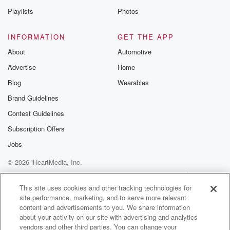
Playlists
Photos
INFORMATION
GET THE APP
About
Automotive
Advertise
Home
Blog
Wearables
Brand Guidelines
Contest Guidelines
Subscription Offers
Jobs
© 2026 iHeartMedia, Inc.
Help
Privacy Policy
Your Privacy Choices
Terms of Use
AdChoices
This site uses cookies and other tracking technologies for
site performance, marketing, and to serve more relevant
content and advertisements to you. We share information
about your activity on our site with advertising and analytics
vendors and other third parties. You can change your