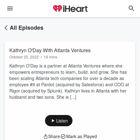
All Episodes
Kathryn O'Day With Atlanta Ventures
October 20, 2022
•
19 mins
Kathryn O'Day is a partner at Atlanta Ventures where she
empowers entrepreneurs to learn, build, and grow. She has
been scaling Atlanta tech companies for over a decade as
employee #9 at Pardot (acquired by Salesforce) and COO at
Rigor (acquired by Splunk). Kathryn lives in Atlanta with her
husband and two sons. She is [...]
Listen
Share
Mark as Played