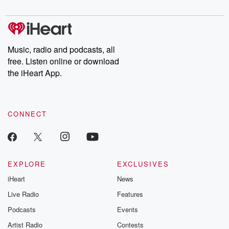
digs into real-life stories of betrayal and the aftermath. From
stories of double lives to dark discoveries, these are cautionary
tales and accounts of resilience against all odds. From the
producers of the critically acclaimed Betrayal series, Betrayal
Weekly drops new episodes every Thursday. If you would like to
share your story, you can reach out to the Betrayal Team by
Music, radio and podcasts, all
emailing them at betrayalpod@gmail.com and follow us on
free. Listen online or download
Instagram at @betrayalpod and @glasspodcasts. Please join
our Substack for additional exclusive content, curated book
the iHeart App.
recommendations, and community discussions. Sign up FREE
by clicking this link Beyond Betrayal Substack. Join our
community dedicated to truth, resilience, and healing. Your
voice matters! Be a part of our Betrayal journey on Substack.
CONNECT
EXPLORE
EXCLUSIVES
iHeart
News
Live Radio
Features
Podcasts
Events
Artist Radio
Contests