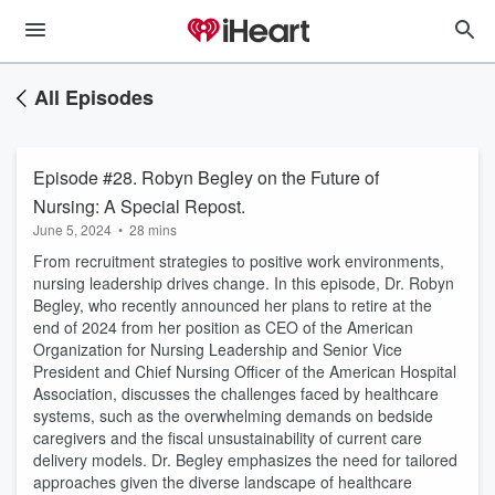
All Episodes
Episode #28. Robyn Begley on the Future of
Nursing: A Special Repost.
June 5, 2024
•
28 mins
From recruitment strategies to positive work environments,
nursing leadership drives change. In this episode, Dr. Robyn
Begley, who recently announced her plans to retire at the
end of 2024 from her position as CEO of the American
Organization for Nursing Leadership and Senior Vice
President and Chief Nursing Officer of the American Hospital
Association, discusses the challenges faced by healthcare
systems, such as the overwhelming demands on bedside
caregivers and the fiscal unsustainability of current care
delivery models. Dr. Begley emphasizes the need for tailored
approaches given the diverse landscape of healthcare