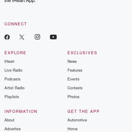
the iHeart App.
recommendations, and community discussions. Sign up FREE
by clicking this link Beyond Betrayal Substack. Join our
community dedicated to truth, resilience, and healing. Your
voice matters! Be a part of our Betrayal journey on Substack.
CONNECT
EXPLORE
EXCLUSIVES
iHeart
News
Live Radio
Features
Podcasts
Events
Artist Radio
Contests
Playlists
Photos
INFORMATION
GET THE APP
About
Automotive
Advertise
Home