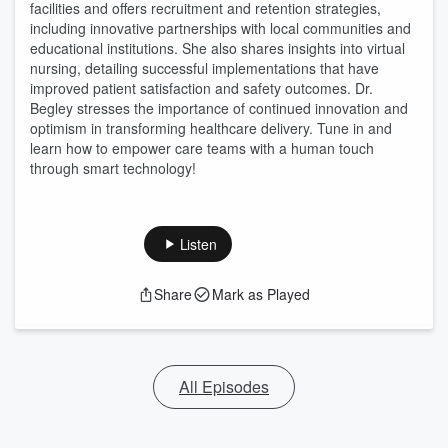
facilities and offers recruitment and retention strategies,
including innovative partnerships with local communities and
educational institutions. She also shares insights into virtual
nursing, detailing successful implementations that have
improved patient satisfaction and safety outcomes. Dr.
Begley stresses the importance of continued innovation and
optimism in transforming healthcare delivery. Tune in and
learn how to empower care teams with a human touch
through smart technology!
Listen
Share
Mark as Played
All Episodes