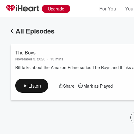
For You
Your
Upgrade
All Episodes
The Boys
November 3, 2020
•
13 mins
Bill talks about the Amazon Prime series The Boys and thinks 
Volume
Listen
Share
Mark as Played
60%