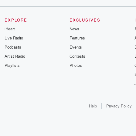
EXPLORE
EXCLUSIVES
iHeart
News
Live Radio
Features
Podcasts
Events
Artist Radio
Contests
Playlists
Photos
Help
Privacy Policy