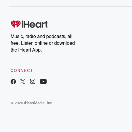
Music, radio and podcasts, all
free. Listen online or download
the iHeart App.
CONNECT
© 2026 iHeartMedia, Inc.