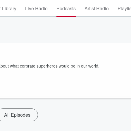
 Library
Live Radio
Podcasts
Artist Radio
Playli
about what corprate superheros would be in our world.
All Episodes