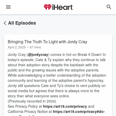
All Episodes
Bringing The Truth To Light with Jordy Cray
April 2, 2025
•
67 mins
Jordy Cray (
@jordycray
) comes in hot on Break It Down! In
today's episode, Cate & Ty explain why they continue to talk
about their adoption story despite the backlash with the
public and the growing issues with the adoptive parents.
While acknowledging a better understanding of the adoption
community​ and learning of the adoptive parent's hypocrisy,
Jordy still questions Cate and Ty's choice to vent publicly on
social media​ but agrees that there is always more to the
story than what everyone sees online.
(Previously recorded in 2024)
See Privacy Policy at
https://art19.com/privacy
and
California Privacy Notice at
https://art19.com/privacy#do-