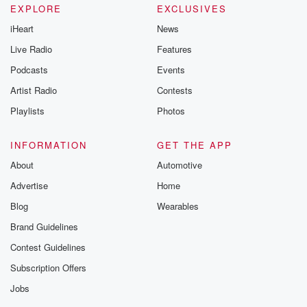
EXPLORE
EXCLUSIVES
iHeart
News
Live Radio
Features
Podcasts
Events
Artist Radio
Contests
Playlists
Photos
INFORMATION
GET THE APP
About
Automotive
Advertise
Home
Blog
Wearables
Brand Guidelines
Contest Guidelines
Subscription Offers
Jobs