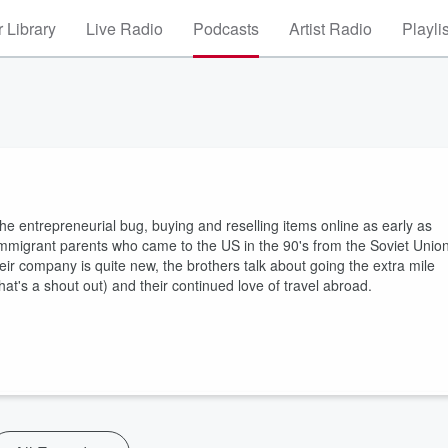
 Library
Live Radio
Podcasts
Artist Radio
Playli
 entrepreneurial bug, buying and reselling items online as early as
 immigrant parents who came to the US in the 90's from the Soviet Unio
eir company is quite new, the brothers talk about going the extra mile
at's a shout out) and their continued love of travel abroad.