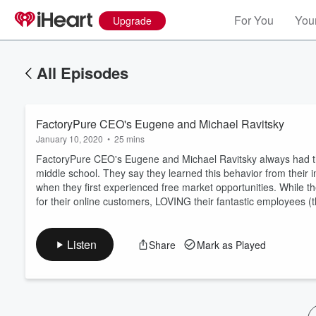
For You
Your
Upgrade
All Episodes
FactoryPure CEO's Eugene and Michael Ravitsky
January 10, 2020
•
25 mins
FactoryPure CEO's Eugene and Michael Ravitsky always had the
middle school. They say they learned this behavior from their
when they first experienced free market opportunities. While th
Volume
for their online customers, LOVING their fantastic employees (th
60%
Listen
Share
Mark as Played