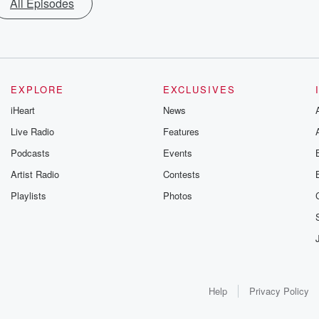
All Episodes
EXPLORE
EXCLUSIVES
iHeart
News
Live Radio
Features
Podcasts
Events
Artist Radio
Contests
Playlists
Photos
Help
Privacy Policy