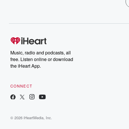
Music, radio and podcasts, all
free. Listen online or download
the iHeart App.
CONNECT
© 2026 iHeartMedia, Inc.