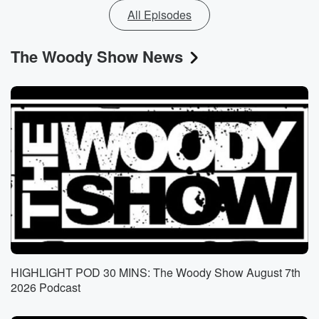
All Episodes
The Woody Show News
HIGHLIGHT POD 30 MINS: The Woody Show August 7th
2026 Podcast