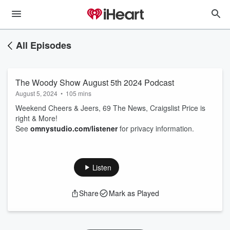
All Episodes
The Woody Show August 5th 2024 Podcast
August 5, 2024
•
105 mins
Weekend Cheers & Jeers, 69 The News, Craigslist Price is
right & More!
See
omnystudio.com/listener
for privacy information.
Listen
Share
Mark as Played