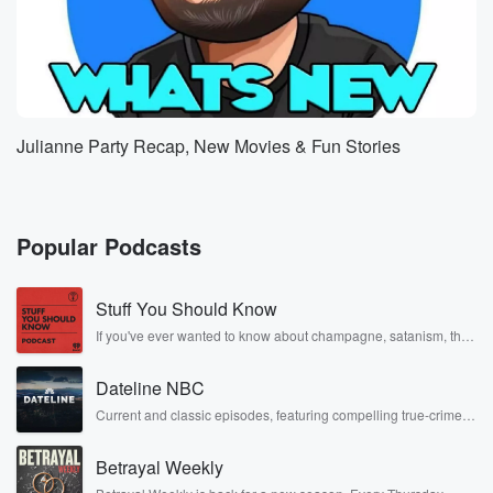
Julianne Party Recap, New Movies & Fun Stories
Popular Podcasts
Stuff You Should Know
If you've ever wanted to know about champagne, satanism, the
Stonewall Uprising, chaos theory, LSD, El Nino, true crime and
Rosa Parks, then look no further. Josh and Chuck have you
Dateline NBC
covered.
Current and classic episodes, featuring compelling true-crime
mysteries, powerful documentaries and in-depth investigations.
Follow now to get the latest episodes of Dateline NBC
Betrayal Weekly
completely free, or subscribe to Dateline Premium for ad-free
listening and exclusive bonus content: DatelinePremium.com