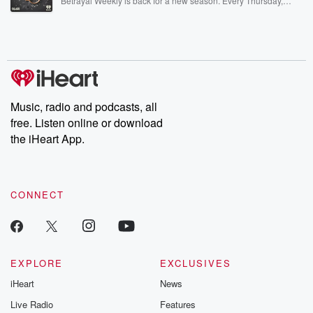
Betrayal Weekly is back for a new season. Every Thursday,
Betrayal Weekly shares first-hand accounts of broken trust,
shocking deceptions, and the trail of destruction they leave
behind. Hosted by Andrea Gunning, this weekly ongoing series
digs into real-life stories of betrayal and the aftermath. From
stories of double lives to dark discoveries, these are cautionary
tales and accounts of resilience against all odds. From the
producers of the critically acclaimed Betrayal series, Betrayal
Weekly drops new episodes every Thursday. If you would like to
share your story, you can reach out to the Betrayal Team by
Music, radio and podcasts, all
emailing them at betrayalpod@gmail.com and follow us on
free. Listen online or download
Instagram at @betrayalpod and @glasspodcasts. Please join
our Substack for additional exclusive content, curated book
the iHeart App.
recommendations, and community discussions. Sign up FREE
by clicking this link Beyond Betrayal Substack. Join our
community dedicated to truth, resilience, and healing. Your
voice matters! Be a part of our Betrayal journey on Substack.
CONNECT
EXPLORE
EXCLUSIVES
iHeart
News
Live Radio
Features