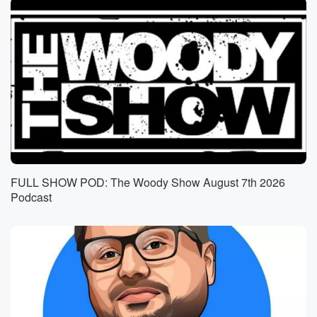
FULL SHOW POD: The Woody Show August 7th 2026
Podcast