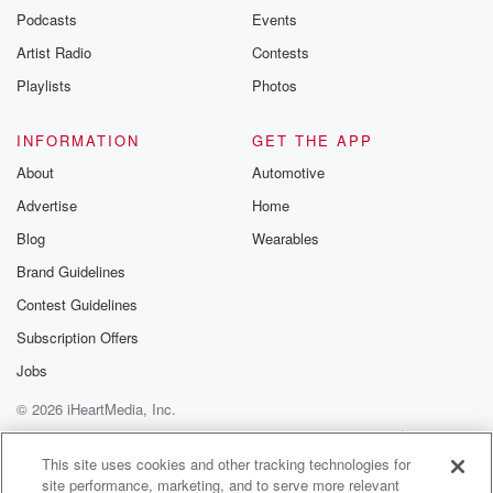
Podcasts
Events
Artist Radio
Contests
Playlists
Photos
INFORMATION
GET THE APP
About
Automotive
Advertise
Home
Blog
Wearables
Brand Guidelines
Contest Guidelines
Subscription Offers
Jobs
© 2026 iHeartMedia, Inc.
Help
Privacy Policy
Your Privacy Choices
Terms of Use
AdChoices
This site uses cookies and other tracking technologies for
site performance, marketing, and to serve more relevant